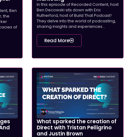
In this episode of Recorded Content, host
Ben Decowski sits down with Eric
tent, Ben
Rutherford, host of Build That Podcast!
, the
They delve into the world of podcasting,
rker
sharing insights and experiences...
icacies of
Read More
nges
What sparked the creation of
 And
Direct with Tristan Pelligrino
and Justin Brown