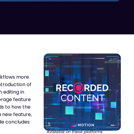
orkflows more
ntroduction of
 editing in
torage feature
ds to how the
a new feature,
ode concludes
Available on these platforms: