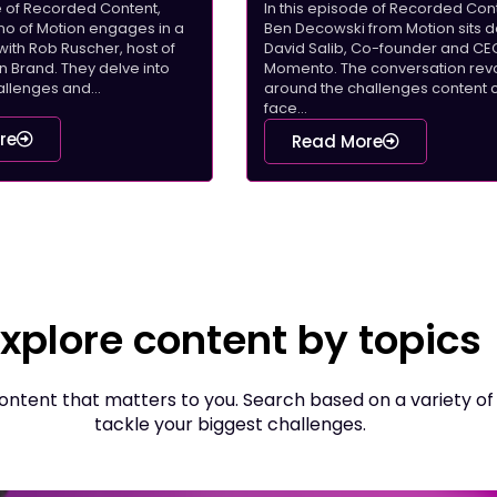
de of Recorded Content,
In this episode of Recorded Cont
rino of Motion engages in a
Ben Decowski from Motion sits 
with Rob Ruscher, host of
David Salib, Co-founder and CE
Brand. They delve into
Momento. The conversation rev
llenges and...
around the challenges content 
face...
re
Read More
xplore content by topics
ntent that matters to you. Search based on a variety of
tackle your biggest challenges.