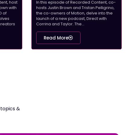
ent, host
In this episode of Recorded Content, co-
down with
hosts Justin Brown and Tristan Pelligrino,
O of
the co-owners of Motion, delve into the
olves
launch of a new podcast, Direct with
creators
Corrina and Taylor. The...
Read More
 topics &