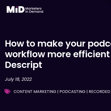
Skip
to
content
How to make your podc
workflow more efficient
Descript
July 18, 2022
CONTENT MARKETING
|
PODCASTING
|
RECORDED