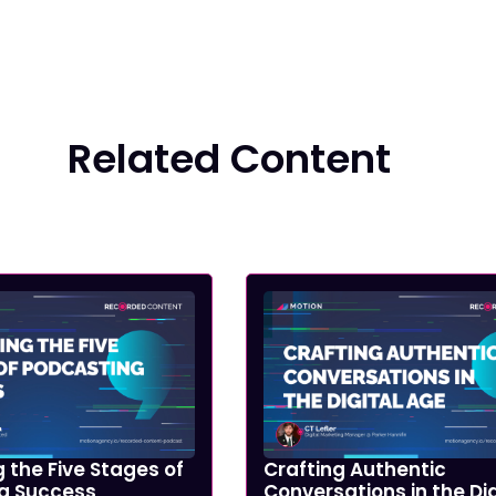
Related Content
 the Five Stages of
Crafting Authentic
g Success
Conversations in the Dig