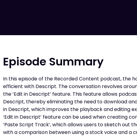
Episode Summary
In this episode of the Recorded Content podcast, the h
efficient with Descript. The conversation revolves arou
the ‘Edit in Descript’ feature. This feature allows podcas
Descript, thereby eliminating the need to download and 
in Descript, which improves the playback and editing e
‘Edit in Descript’ feature can be used when creating co
‘Paste Script Track’, which allows users to sketch out t
with a comparison between using a stock voice and a cu