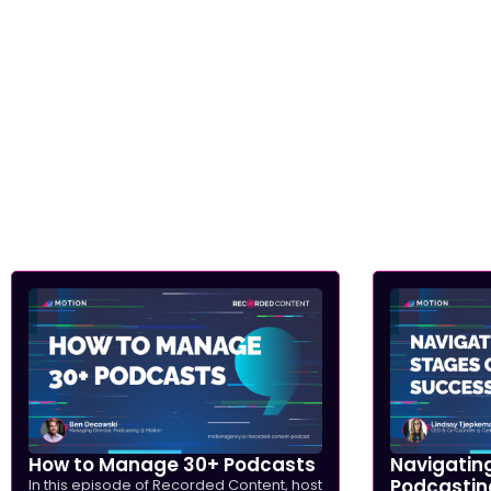
How to Manage 30+ Podcasts
Navigating
Podcastin
In this episode of Recorded Content, host