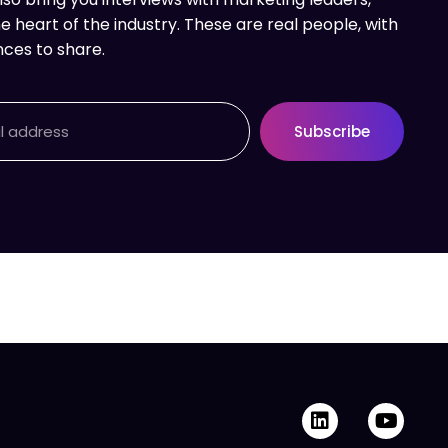
e heart of the industry. These are real people, with
nces to share.
Subscribe
L
Y
i
o