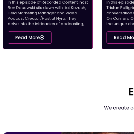
In this episode of Recorded Content, host
In this episo
Ben Decowski sits down with Liat Kozuch,
Tristan Pellig
Field Marketing Manager and Video
conversation 
Podcast Creator/Host at Hyro. They
On Camera On 
delve into the intricacies of podcasting,...
the unique cha
Read More
Read Mo
E
We create co