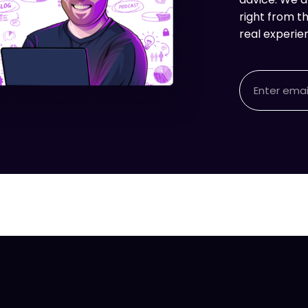
right from th
real experie
Email