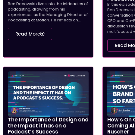
Ben Decowski dives into the intricacies of
In this episod
podcasting, drawing from his
Ben Decowski 
experiences as the Managing Director of
conversation 
Podcasting at Motion. He reflects on...
CEO and Co-Fo
discussion re
multifaceted w
Read More
Read Mo
The Importance of Design and
How’s On 
the Impact it has on a
Coming Al
Podcast’s Success
Ruscher