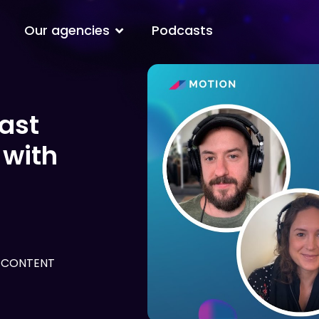
Open Our agencies
Our agencies
Podcasts
ast
 with
 CONTENT