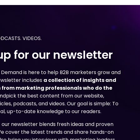
g
g
g
 need to create content
 need to create content
 need to create content
nd uncover how marketers
nd uncover how marketers
nd uncover how marketers
age their content
age their content
age their content
ir overall marketing
ir overall marketing
ir overall marketing
ODCASTS. VIDEOS.
up for our newsletter
n Demand is here to help B2B marketers grow and
ewsletter includes
a collection of insights and
 from marketing professionals who do the
ndpick the best content from our website,
icles, podcasts, and videos. Our goal is simple: To
cal, up-to-date knowledge to our readers.
f our newsletter blends fresh ideas and proven
We cover the latest trends and share hands-on
lso bring you interviews with marketing leaders,