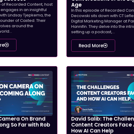
Age
e of Recorded Content, host
engages in an insightful
In this episode of Recorded Con
with Lindsay Tjepkema, the
Decowski sits down with CT Lefler
under of Casted. Their
Digital Marketing Manager at Pa
volves around the
Hannifin. They delve into the intr
orld...
setting up a podcast,...
re
Read More
Camera On Brand
David Salib: The Challe
ong So Far with Rob
Content Creators Face
How AI Can Help