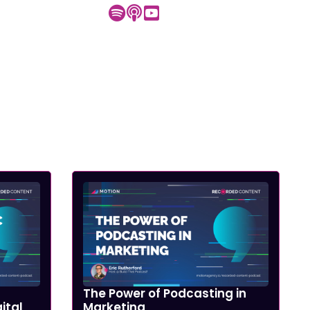
The Power of Podcasting in
ital
Marketing