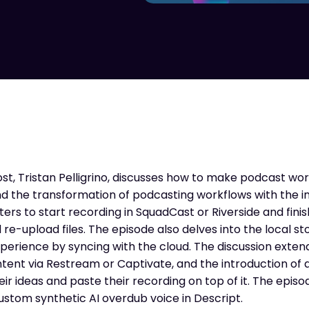
ost, Tristan Pelligrino, discusses how to make podcast w
nd the transformation of podcasting workflows with the i
ters to start recording in SquadCast or Riverside and finish
re-upload files. The episode also delves into the local s
xperience by syncing with the cloud. The discussion exten
ntent via Restream or Captivate, and the introduction of 
heir ideas and paste their recording on top of it. The epis
stom synthetic AI overdub voice in Descript.