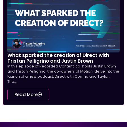
What sparked the creation of Direct with
Tristan Pelligrino and Justin Brown
In this episode of Recorded Content, co-hosts Justin Brown
and Tristan Pelligrino, the co-owners of Motion, delve into the
launch of a new podcast, Direct with Corrina and Taylor.
The...
Read More