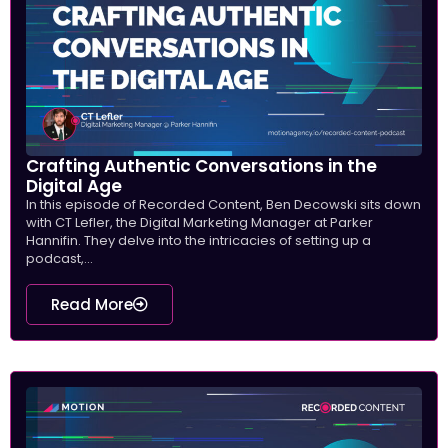
Crafting Authentic Conversations in the
Digital Age
In this episode of Recorded Content, Ben Decowski sits down
with CT Lefler, the Digital Marketing Manager at Parker
Hannifin. They delve into the intricacies of setting up a
podcast,...
Read More