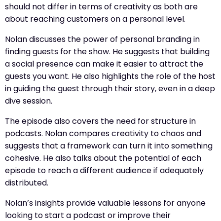
should not differ in terms of creativity as both are
about reaching customers on a personal level.
Nolan discusses the power of personal branding in
finding guests for the show. He suggests that building
a social presence can make it easier to attract the
guests you want. He also highlights the role of the host
in guiding the guest through their story, even in a deep
dive session.
The episode also covers the need for structure in
podcasts. Nolan compares creativity to chaos and
suggests that a framework can turn it into something
cohesive. He also talks about the potential of each
episode to reach a different audience if adequately
distributed.
Nolan’s insights provide valuable lessons for anyone
looking to start a podcast or improve their