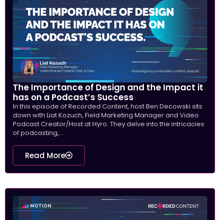
The Importance of Design and the Impact it
has on a Podcast’s Success
In this episode of Recorded Content, host Ben Decowski sits
down with Liat Kozuch, Field Marketing Manager and Video
Podcast Creator/Host at Hyro. They delve into the intricacies
of podcasting,...
Read More