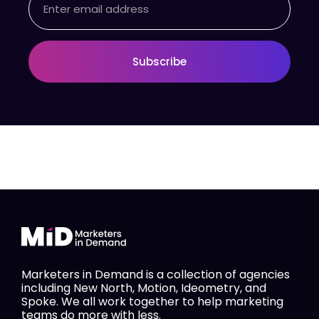
Subscribe
Marketers in Demand is a collection of agencies
including New North, Motion, Ideometry, and
Spoke. We all work together to help marketing
teams do more with less.