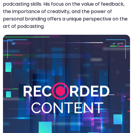
podcasting skills. His focus on the value of feedback,
the importance of creativity, and the power of
personal branding offers a unique perspective on the
art of podcasting.