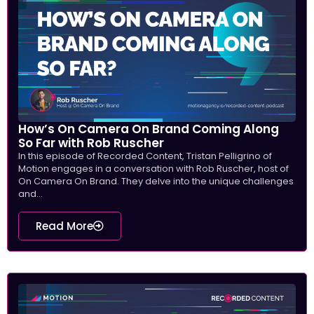
How’s On Camera On Brand Coming Along
So Far with Rob Ruscher
In this episode of Recorded Content, Tristan Pelligrino of
Motion engages in a conversation with Rob Ruscher, host of
On Camera On Brand. They delve into the unique challenges
and...
Read More