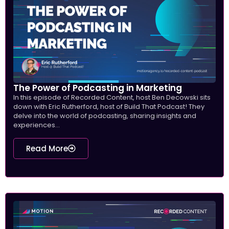
The Power of Podcasting in Marketing
In this episode of Recorded Content, host Ben Decowski sits
down with Eric Rutherford, host of Build That Podcast! They
delve into the world of podcasting, sharing insights and
experiences...
Read More