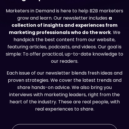
Marketers in Demand is here to help B2B marketers
grow and learn. Our newsletter includes
a
collection of insights and experiences from
marketing professionals who do the work
. We
handpick the best content from our website,
featuring articles, podcasts, and videos. Our goal is
simple: To offer practical, up-to-date knowledge to
our readers.
Each issue of our newsletter blends fresh ideas and
proven strategies. We cover the latest trends and
share hands-on advice. We also bring you
interviews with marketing leaders, right from the
heart of the industry. These are real people, with
real experiences to share.
Email