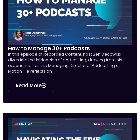
How to Manage 30+ Podcasts
In this episode of Recorded Content, host Ben Decowski
dives into the intricacies of podcasting, drawing from his
experiences as the Managing Director of Podcasting at
Motion. He reflects on...
Read More