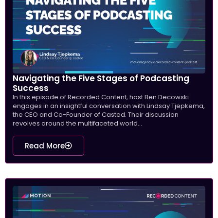
Navigating the Five Stages of Podcasting
Success
In this episode of Recorded Content, host Ben Decowski
engages in an insightful conversation with Lindsay Tjepkema,
the CEO and Co-Founder of Casted. Their discussion
revolves around the multifaceted world...
Read More