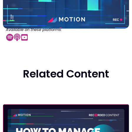
Available on these platforms:
Related Content