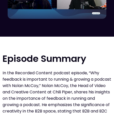
Episode Summary
In the Recorded Content podcast episode, “Why
feedback is important to running & growing a podcast
with Nolan McCoy,” Nolan McCoy, the Head of Video
and Creative Content at Chili Piper, shares his insights
on the importance of feedback in running and
growing a podcast. He emphasizes the significance of
creativity in the B2B space, stating that B2B and B2C