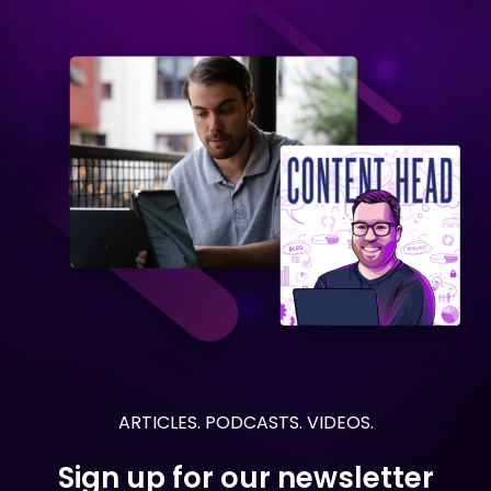
ARTICLES. PODCASTS. VIDEOS.
Sign up for our newsletter