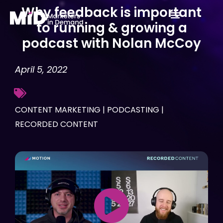
Skip
Why feedback is important
to
to running & growing a
content
podcast with Nolan McCoy
April 5, 2022
CONTENT MARKETING
|
PODCASTING
|
RECORDED CONTENT