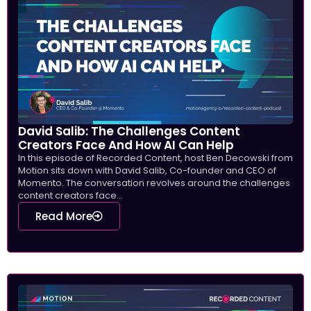
David Salib: The Challenges Content
Creators Face And How AI Can Help
In this episode of Recorded Content, host Ben Decowski from
Motion sits down with David Salib, Co-founder and CEO of
Momento. The conversation revolves around the challenges
content creators face...
Read More