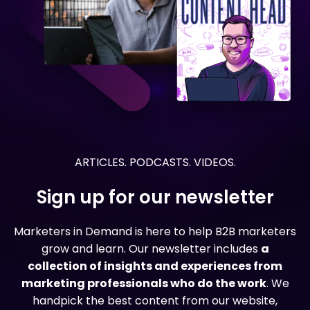
ARTICLES. PODCASTS. VIDEOS.
Sign up for our newsletter
Marketers in Demand is here to help B2B marketers
grow and learn. Our newsletter includes
a
collection of insights and experiences from
marketing professionals who do the work
. We
handpick the best content from our website,