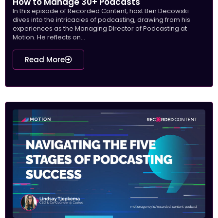
How to Manage 30+ Podcasts
In this episode of Recorded Content, host Ben Decowski
dives into the intricacies of podcasting, drawing from his
experiences as the Managing Director of Podcasting at
Motion. He reflects on...
Read More