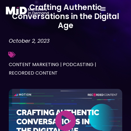
Skip
Crafting Authentic
to
Conversations in the Digital
content
Age
October 2, 2023
CONTENT MARKETING
|
PODCASTING
|
RECORDED CONTENT