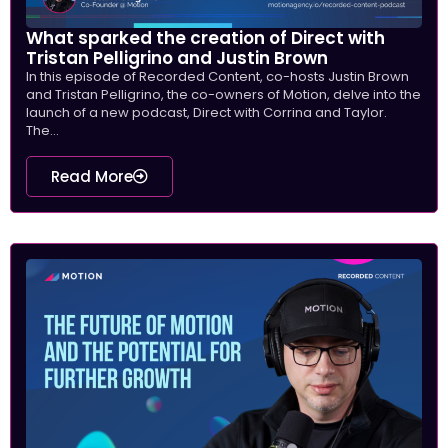
What sparked the creation of Direct with
Tristan Pelligrino and Justin Brown
In this episode of Recorded Content, co-hosts Justin Brown
and Tristan Pelligrino, the co-owners of Motion, delve into the
launch of a new podcast, Direct with Corrina and Taylor.
The...
Read More