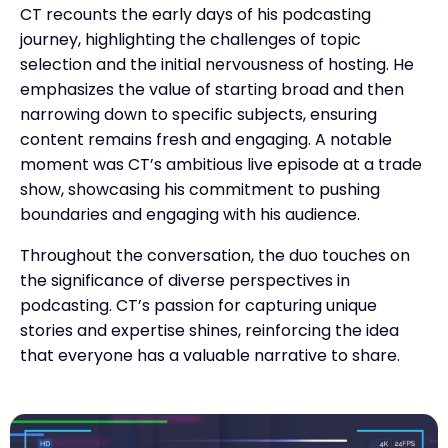
CT recounts the early days of his podcasting
journey, highlighting the challenges of topic
selection and the initial nervousness of hosting. He
emphasizes the value of starting broad and then
narrowing down to specific subjects, ensuring
content remains fresh and engaging. A notable
moment was CT’s ambitious live episode at a trade
show, showcasing his commitment to pushing
boundaries and engaging with his audience.
Throughout the conversation, the duo touches on
the significance of diverse perspectives in
podcasting. CT’s passion for capturing unique
stories and expertise shines, reinforcing the idea
that everyone has a valuable narrative to share.