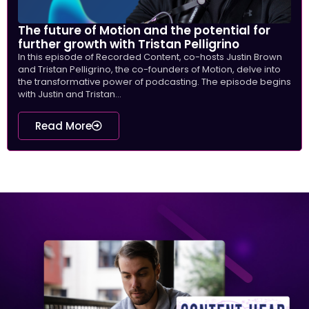
The future of Motion and the potential for
further growth with Tristan Pelligrino
In this episode of Recorded Content, co-hosts Justin Brown
and Tristan Pelligrino, the co-founders of Motion, delve into
the transformative power of podcasting. The episode begins
with Justin and Tristan...
Read More