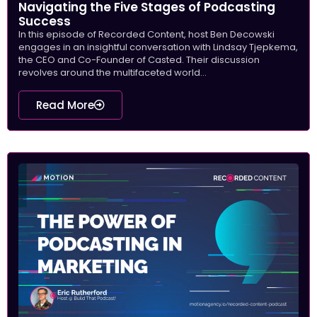
Navigating the Five Stages of Podcasting
Success
In this episode of Recorded Content, host Ben Decowski
engages in an insightful conversation with Lindsay Tjepkema,
the CEO and Co-Founder of Casted. Their discussion
revolves around the multifaceted world...
Read More