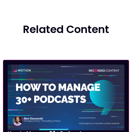
Related Content