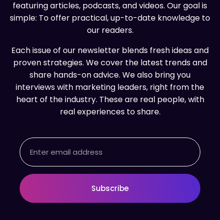
featuring articles, podcasts, and videos. Our goal is
simple: To offer practical, up-to-date knowledge to
our readers.
Each issue of our newsletter blends fresh ideas and
proven strategies. We cover the latest trends and
share hands-on advice. We also bring you
interviews with marketing leaders, right from the
heart of the industry. These are real people, with
real experiences to share.
Email
Subscribe