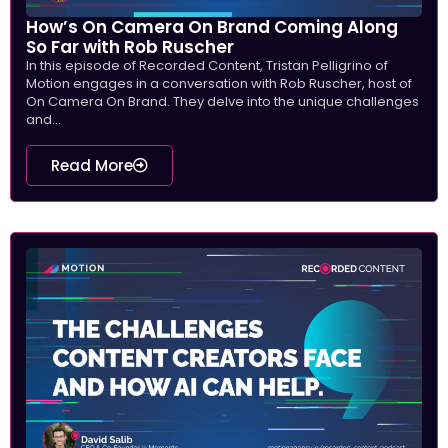
How’s On Camera On Brand Coming Along
So Far with Rob Ruscher
In this episode of Recorded Content, Tristan Pelligrino of
Motion engages in a conversation with Rob Ruscher, host of
On Camera On Brand. They delve into the unique challenges
and...
Read More