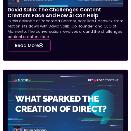
David Salib: The Challenges Content
Creators Face And How AI Can Help
In this episode of Recorded Content, host Ben Decowski from
Motion sits down with David Salib, Co-founder and CEO of
Momento. The conversation revolves around the challenges
content creators face...
Read More