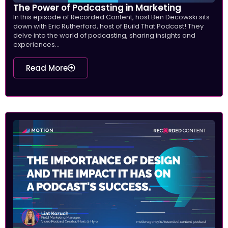
The Power of Podcasting in Marketing
In this episode of Recorded Content, host Ben Decowski sits
down with Eric Rutherford, host of Build That Podcast! They
delve into the world of podcasting, sharing insights and
experiences...
Read More