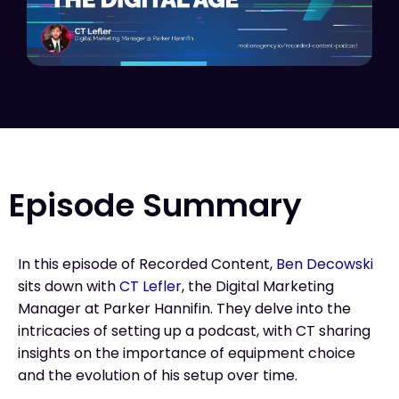
Episode Summary
In this episode of Recorded Content,
Ben Decowski
sits down with
CT Lefler
, the Digital Marketing
Manager at Parker Hannifin. They delve into the
intricacies of setting up a podcast, with CT sharing
insights on the importance of equipment choice
and the evolution of his setup over time.