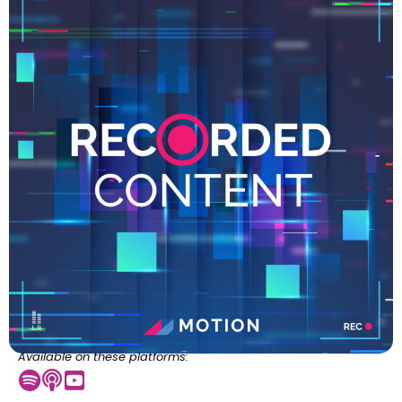
Available on these platforms: