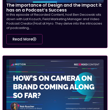
The Importance of Design and the Impact it
has on a Podcast’s Success
In this episode of Recorded Content, host Ben Decowski sits
down with Liat Kozuch, Field Marketing Manager and Video
Podcast Creator/Host at Hyro. They delve into the intricacies
of podcasting,...
Read More