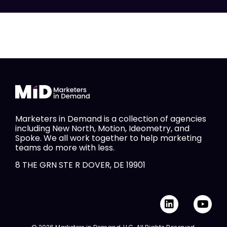
Marketers in Demand is a collection of agencies
including New North, Motion, Ideometry, and
Spoke. We all work together to help marketing
teams do more with less.
8 THE GRN STE R DOVER, DE 19901
L
Y
i
o
n
u