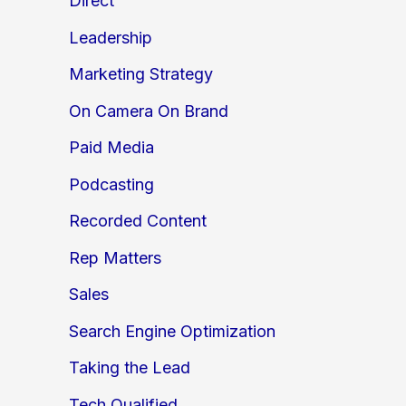
Direct
Leadership
Marketing Strategy
On Camera On Brand
Paid Media
Podcasting
Recorded Content
Rep Matters
Sales
Search Engine Optimization
Taking the Lead
Tech Qualified