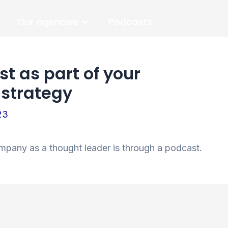
Open Our agencies
Our agencies
Podcasts
t as part of your
 strategy
23
mpany as a thought leader is through a podcast.