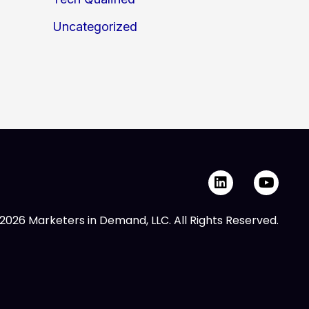
Uncategorized
L
Y
i
o
n
u
k
t
2026 Marketers in Demand, LLC. All Rights Reserved.
e
u
d
b
i
e
n