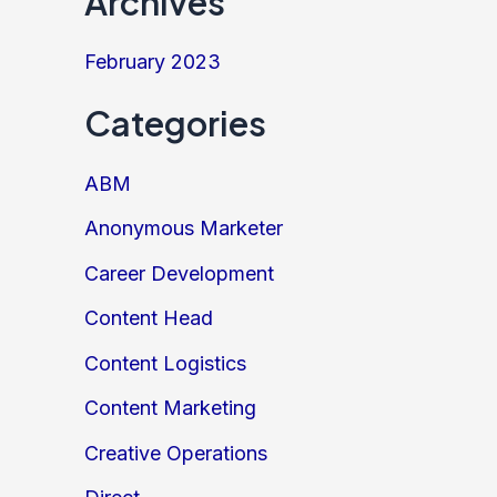
Archives
February 2023
Categories
ABM
Anonymous Marketer
Career Development
Content Head
Content Logistics
Content Marketing
Creative Operations