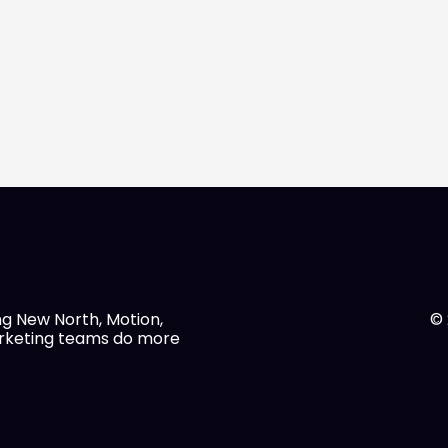
ng New North, Motion,
© 
arketing teams do more