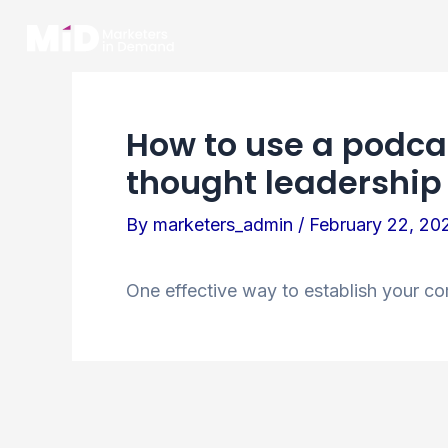
Skip
to
content
How to use a podcas
thought leadership
By
marketers_admin
/
February 22, 20
One effective way to establish your co