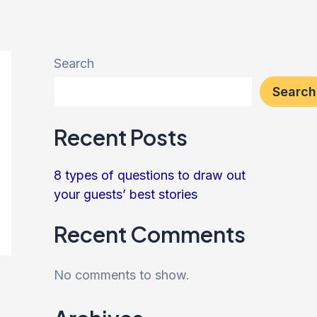
Search
Search
Recent Posts
8 types of questions to draw out
your guests’ best stories
Recent Comments
No comments to show.