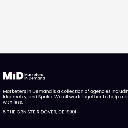
Marketers in Demand is a collection of agencies includi
Ideometry, and Spoke. We all work together to help m
with less.
8 THE GRN STE R DOVER, DE 19901