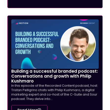
Building a successful branded podcast:
Conversations and growth with Philip
Kushmaro
In this episode of the Recorded Content podcast, host
Tristan Pelligrino chats with Philip Kushmaro, a digital
marketing expert and co-host of the C-Suite and Sour
podcast. They delve into...