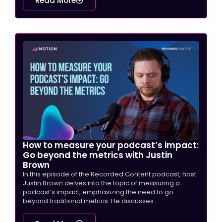
Read More
How to measure your podcast’s impact:
Go beyond the metrics with Justin
Brown
In this episode of the Recorded Content podcast, host
Justin Brown delves into the topic of measuring a
podcast’s impact, emphasizing the need to go
beyond traditional metrics. He discusses...