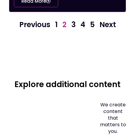
Read More
Previous
1
2
3
4
5
Next
Explore additional content
We create
content
that
matters to
you.