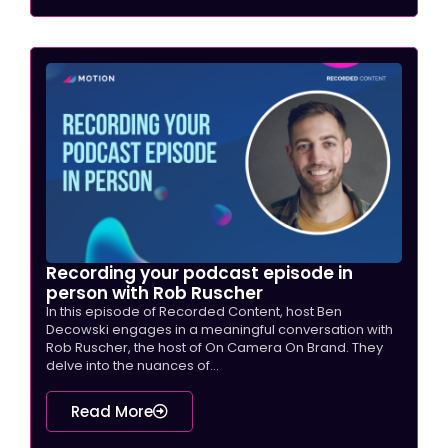
Recording your podcast episode in
person with Rob Ruscher
In this episode of Recorded Content, host Ben
Decowski engages in a meaningful conversation with
Rob Ruscher, the host of On Camera On Brand. They
delve into the nuances of...
Read More