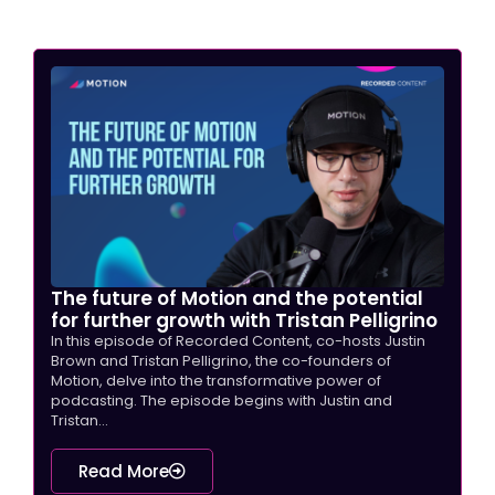
Page
Page
Page
Page
Page
The future of Motion and the potential
for further growth with Tristan Pelligrino
In this episode of Recorded Content, co-hosts Justin
Brown and Tristan Pelligrino, the co-founders of
Motion, delve into the transformative power of
podcasting. The episode begins with Justin and
Tristan...
Read More