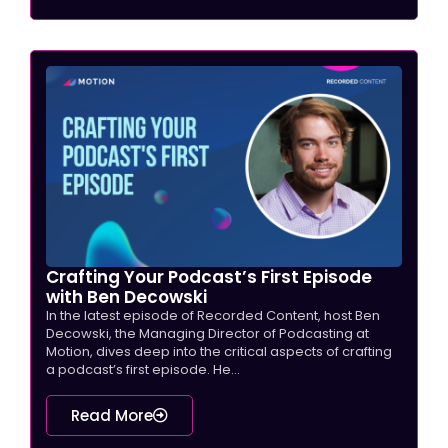
Crafting Your Podcast’s First Episode
with Ben Decowski
In the latest episode of Recorded Content, host Ben
Decowski, the Managing Director of Podcasting at
Motion, dives deep into the critical aspects of crafting
a podcast’s first episode. He...
Read More