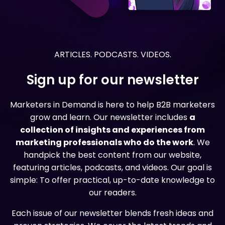
ARTICLES. PODCASTS. VIDEOS.
Sign up for our newsletter
Marketers in Demand is here to help B2B marketers
grow and learn. Our newsletter includes
a
collection of insights and experiences from
marketing professionals who do the work
. We
handpick the best content from our website,
featuring articles, podcasts, and videos. Our goal is
simple: To offer practical, up-to-date knowledge to
our readers.
Each issue of our newsletter blends fresh ideas and