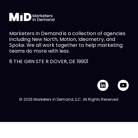
Marketers in Demand is a collection of agencies
including New North, Motion, Ideometry, and
Spoke. We all work together to help marketing
teams do more with less.
8 THE GRN STE R DOVER, DE 19901
L
Y
i
o
n
u
© 2026 Marketers in Demand, LLC. All Rights Reserved.
k
t
e
u
d
b
i
e
n