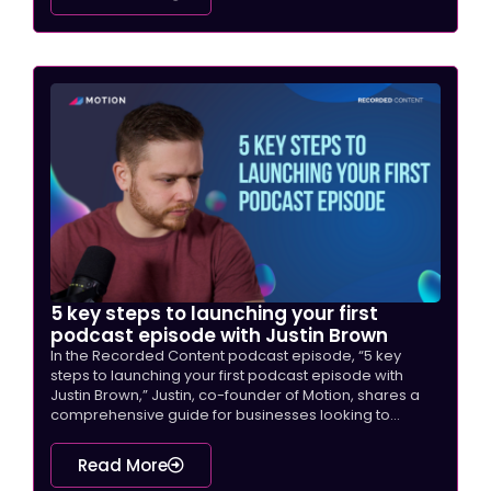
5 key steps to launching your first
podcast episode with Justin Brown
In the Recorded Content podcast episode, “5 key
steps to launching your first podcast episode with
Justin Brown,” Justin, co-founder of Motion, shares a
comprehensive guide for businesses looking to...
Read More