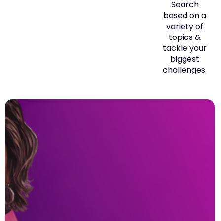
Search
based on a
variety of
topics &
tackle your
biggest
challenges.