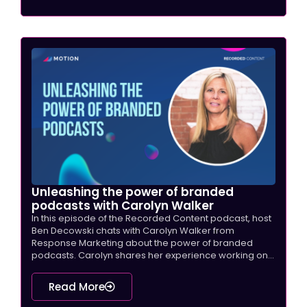
Unleashing the power of branded
podcasts with Carolyn Walker
In this episode of the Recorded Content podcast, host
Ben Decowski chats with Carolyn Walker from
Response Marketing about the power of branded
podcasts. Carolyn shares her experience working on...
Read More