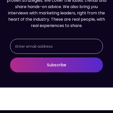
proven strategies. We cover the latest trends and
share hands-on advice. We also bring you
interviews with marketing leaders, right from the
heart of the industry. These are real people, with
real experiences to share.
Email
Subscribe