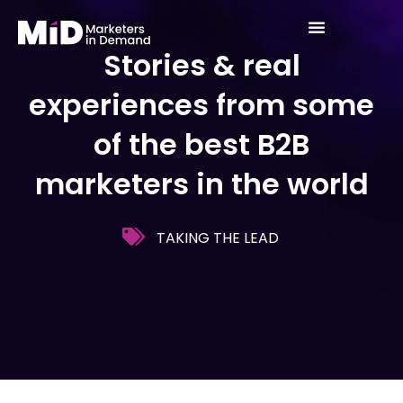
Skip
to
Stories & real
content
experiences from some
of the best B2B
marketers in the world
TAKING THE LEAD