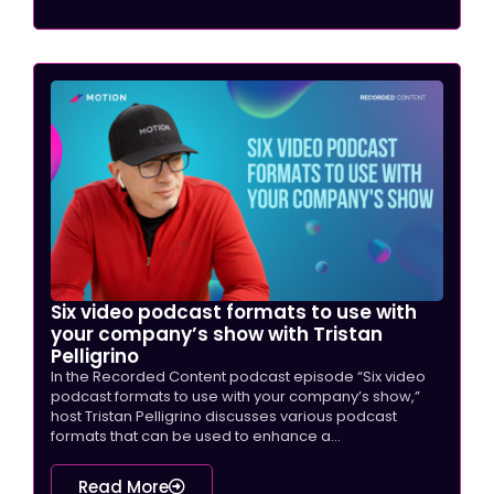
Six video podcast formats to use with
your company’s show with Tristan
Pelligrino
In the Recorded Content podcast episode “Six video
podcast formats to use with your company’s show,”
host Tristan Pelligrino discusses various podcast
formats that can be used to enhance a...
Read More