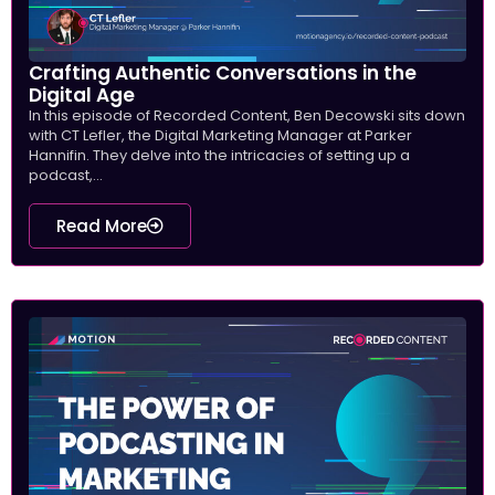
Crafting Authentic Conversations in the
Digital Age
In this episode of Recorded Content, Ben Decowski sits down
with CT Lefler, the Digital Marketing Manager at Parker
Hannifin. They delve into the intricacies of setting up a
podcast,...
Read More