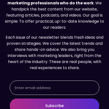
marketing professionals who do the work
. We
handpick the best content from our website,
featuring articles, podcasts, and videos. Our goal is
simple: To offer practical, up-to-date knowledge to
our readers.
Each issue of our newsletter blends fresh ideas and
proven strategies. We cover the latest trends and
share hands-on advice. We also bring you
interviews with marketing leaders, right from the
heart of the industry. These are real people, with
real experiences to share.
Email
Subscribe