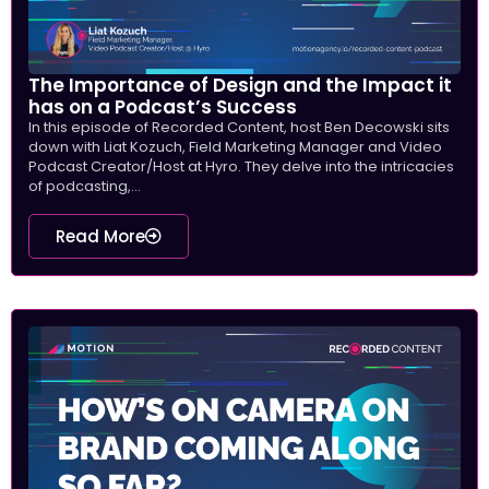
The Importance of Design and the Impact it
has on a Podcast’s Success
In this episode of Recorded Content, host Ben Decowski sits
down with Liat Kozuch, Field Marketing Manager and Video
Podcast Creator/Host at Hyro. They delve into the intricacies
of podcasting,...
Read More