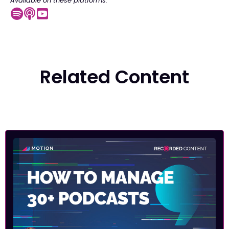
Available on these platforms:
Related Content