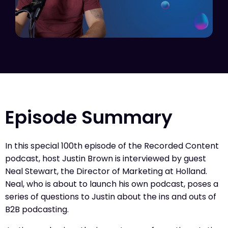
Episode Summary
In this special 100th episode of the Recorded Content
podcast, host Justin Brown is interviewed by guest
Neal Stewart, the Director of Marketing at Holland.
Neal, who is about to launch his own podcast, poses a
series of questions to Justin about the ins and outs of
B2B podcasting.