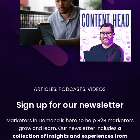
ARTICLES. PODCASTS. VIDEOS.
Sign up for our newsletter
Marketers in Demand is here to help B2B marketers
grow and learn. Our newsletter includes
a
collection of insights and experiences from