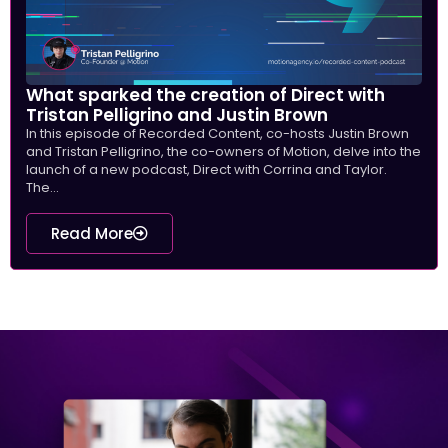
What sparked the creation of Direct with
Tristan Pelligrino and Justin Brown
In this episode of Recorded Content, co-hosts Justin Brown
and Tristan Pelligrino, the co-owners of Motion, delve into the
launch of a new podcast, Direct with Corrina and Taylor.
The...
Read More