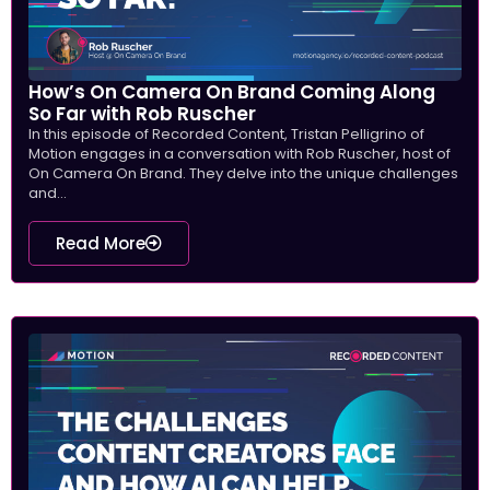
How’s On Camera On Brand Coming Along
So Far with Rob Ruscher
In this episode of Recorded Content, Tristan Pelligrino of
Motion engages in a conversation with Rob Ruscher, host of
On Camera On Brand. They delve into the unique challenges
and...
Read More