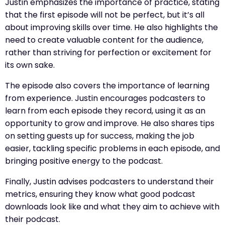
Justin emphasizes the importance of practice, stating
that the first episode will not be perfect, but it’s all
about improving skills over time. He also highlights the
need to create valuable content for the audience,
rather than striving for perfection or excitement for
its own sake.
The episode also covers the importance of learning
from experience. Justin encourages podcasters to
learn from each episode they record, using it as an
opportunity to grow and improve. He also shares tips
on setting guests up for success, making the job
easier, tackling specific problems in each episode, and
bringing positive energy to the podcast.
Finally, Justin advises podcasters to understand their
metrics, ensuring they know what good podcast
downloads look like and what they aim to achieve with
their podcast.