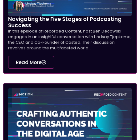
Navigating the Five Stages of Podcasting
Success
In this episode of Recorded Content, host Ben Decowski
engages in an insightful conversation with Lindsay Tjepkema,
the CEO and Co-Founder of Casted. Their discussion
revolves around the multifaceted world...
Read More