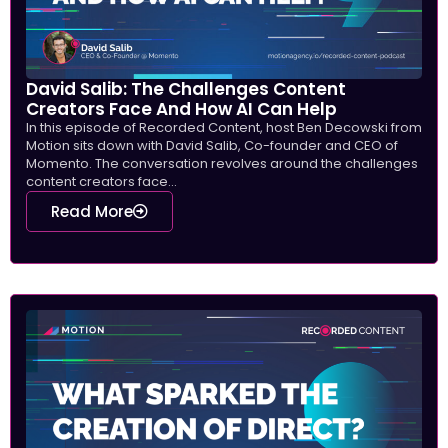
David Salib: The Challenges Content
Creators Face And How AI Can Help
In this episode of Recorded Content, host Ben Decowski from
Motion sits down with David Salib, Co-founder and CEO of
Momento. The conversation revolves around the challenges
content creators face...
Read More