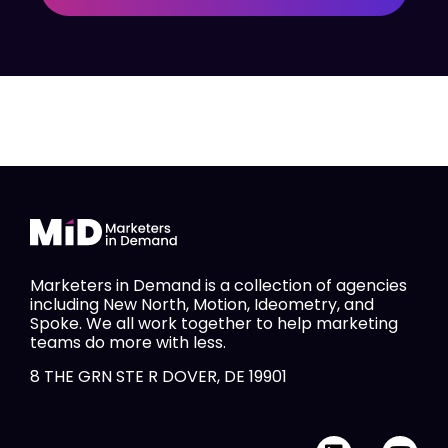
Marketers in Demand is a collection of agencies
including New North, Motion, Ideometry, and
Spoke. We all work together to help marketing
teams do more with less.
8 THE GRN STE R DOVER, DE 19901
L
Y