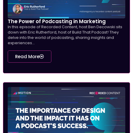
The Power of Podcasting in Marketing
In this episode of Recorded Content, host Ben Decowski sits
down with Eric Rutherford, host of Build That Podcast! They
delve into the world of podcasting, sharing insights and
experiences...
Read More