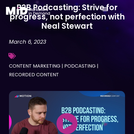
Skip
B2B Podcasting: Strive for
to
progress, not perfection with
content
Neal Stewart
March 6, 2023
CONTENT MARKETING
|
PODCASTING
|
RECORDED CONTENT