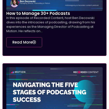
How to Manage 30+ Podcasts
In this episode of Recorded Content, host Ben Decowski
dives into the intricacies of podcasting, drawing from his
experiences as the Managing Director of Podcasting at
Motion. He reflects on...
Read More