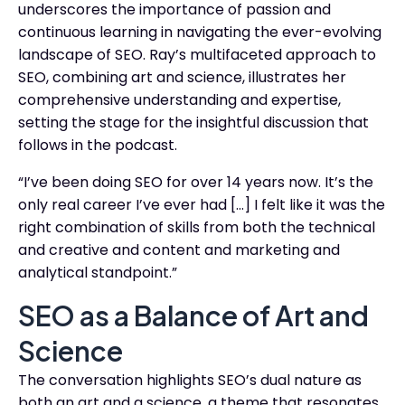
underscores the importance of passion and
continuous learning in navigating the ever-evolving
landscape of SEO. Ray’s multifaceted approach to
SEO, combining art and science, illustrates her
comprehensive understanding and expertise,
setting the stage for the insightful discussion that
follows in the podcast.
“I’ve been doing SEO for over 14 years now. It’s the
only real career I’ve ever had […] I felt like it was the
right combination of skills from both the technical
and creative and content and marketing and
analytical standpoint.”
SEO as a Balance of Art and
Science
The conversation highlights SEO’s dual nature as
both an art and a science, a theme that resonates