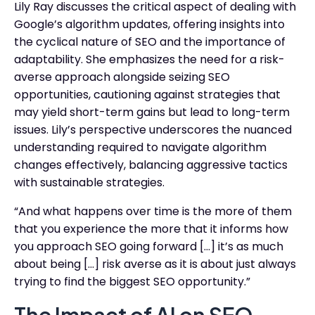
Lily Ray discusses the critical aspect of dealing with
Google’s algorithm updates, offering insights into
the cyclical nature of SEO and the importance of
adaptability. She emphasizes the need for a risk-
averse approach alongside seizing SEO
opportunities, cautioning against strategies that
may yield short-term gains but lead to long-term
issues. Lily’s perspective underscores the nuanced
understanding required to navigate algorithm
changes effectively, balancing aggressive tactics
with sustainable strategies.
“And what happens over time is the more of them
that you experience the more that it informs how
you approach SEO going forward […] it’s as much
about being […] risk averse as it is about just always
trying to find the biggest SEO opportunity.”