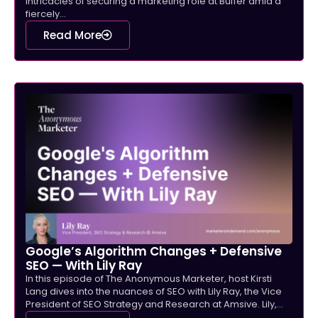
intricacies of securing a marketing role at Buffer amid a
fiercely...
Read More
Google’s Algorithm Changes + Defensive
SEO — With Lily Ray
In this episode of The Anonymous Marketer, host Kirsti
Lang dives into the nuances of SEO with Lily Ray, the Vice
President of SEO Strategy and Research at Amsive. Lily,...