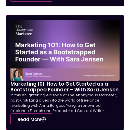
Marketing 101: How to Get Started as a
Bootstrapped Founder – With Sara Jensen
In this enlightening episode of The Anonymous Marketer,
host Kirsti Lang dives into the world of freelance
marketing with Anna Burgess Yang, a renowned
freelance Fintech and Product-Led Content Writer....
Read More