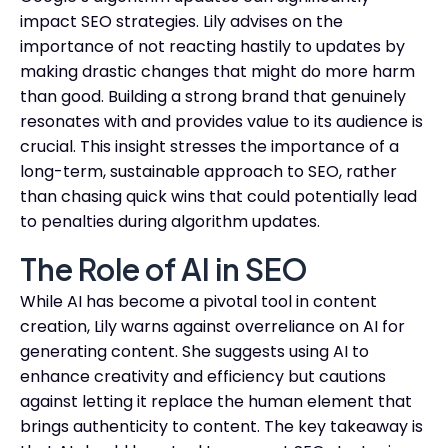
impact SEO strategies. Lily advises on the
importance of not reacting hastily to updates by
making drastic changes that might do more harm
than good. Building a strong brand that genuinely
resonates with and provides value to its audience is
crucial. This insight stresses the importance of a
long-term, sustainable approach to SEO, rather
than chasing quick wins that could potentially lead
to penalties during algorithm updates.
The Role of AI in SEO
While AI has become a pivotal tool in content
creation, Lily warns against overreliance on AI for
generating content. She suggests using AI to
enhance creativity and efficiency but cautions
against letting it replace the human element that
brings authenticity to content. The key takeaway is