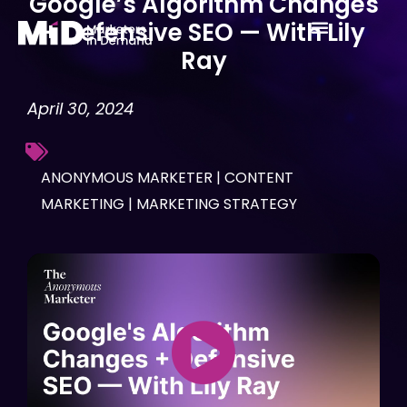
Google’s Algorithm Changes
Skip
+ Defensive SEO — With Lily
to
Ray
content
April 30, 2024
ANONYMOUS MARKETER
|
CONTENT
MARKETING
|
MARKETING STRATEGY