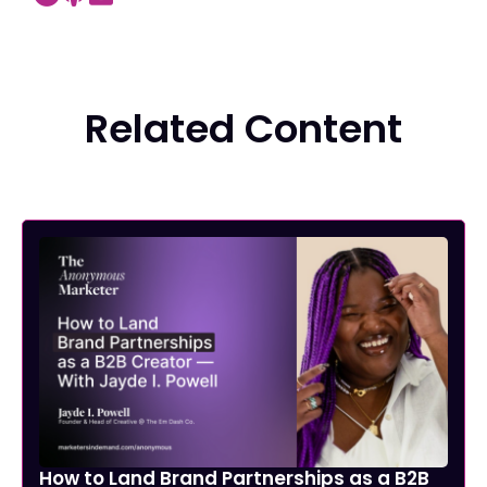
Related Content
How to Land Brand Partnerships as a B2B