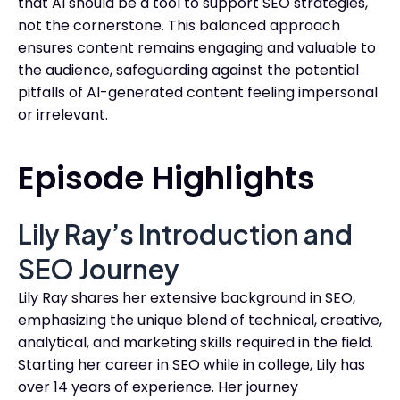
that AI should be a tool to support SEO strategies,
not the cornerstone. This balanced approach
ensures content remains engaging and valuable to
the audience, safeguarding against the potential
pitfalls of AI-generated content feeling impersonal
or irrelevant.
Episode Highlights
Lily Ray’s Introduction and
SEO Journey
Lily Ray shares her extensive background in SEO,
emphasizing the unique blend of technical, creative,
analytical, and marketing skills required in the field.
Starting her career in SEO while in college, Lily has
over 14 years of experience. Her journey