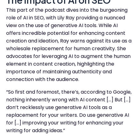
The Impact of AI on SEO
This part of the podcast dives into the burgeoning
role of AI in SEO, with Lily Ray providing a nuanced
view on the use of generative AI tools. While AI
offers incredible potential for enhancing content
creation and ideation, Ray warns against its use as a
wholesale replacement for human creativity. She
advocates for leveraging AI to augment the human
element in content creation, highlighting the
importance of maintaining authenticity and
connection with the audience.
“So first and foremost, there’s, according to Google,
nothing inherently wrong with AI content […] But […]
don’t recklessly use generative AI tools as a
replacement for your writers. Do use generative AI
for […] improving your writing for enhancing your
writing for adding ideas.”