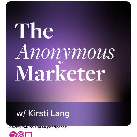
Available on these platforms: