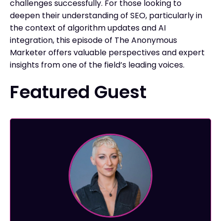
challenges successfully. For those looking to
deepen their understanding of SEO, particularly in
the context of algorithm updates and AI
integration, this episode of The Anonymous
Marketer offers valuable perspectives and expert
insights from one of the field’s leading voices.
Featured Guest