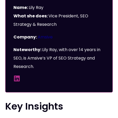
Name:
Lily Ray
What she does:
Vice President, SEO
Strategy & Research
Company:
Amsive
Noteworthy:
Lily Ray, with over 14 years in
SEO, is Amsive’s VP of SEO Strategy and
Research.
Key Insights