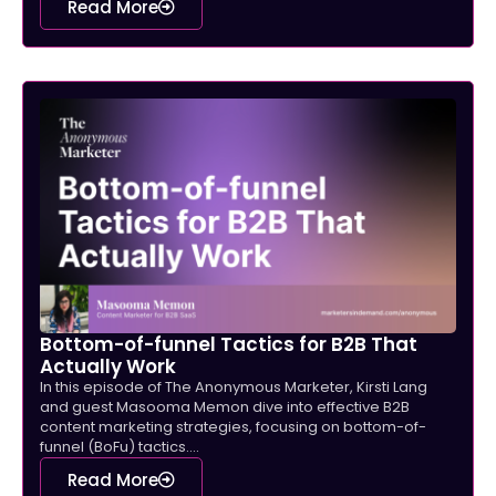
Read More
Bottom-of-funnel Tactics for B2B That
Actually Work
In this episode of The Anonymous Marketer, Kirsti Lang
and guest Masooma Memon dive into effective B2B
content marketing strategies, focusing on bottom-of-
funnel (BoFu) tactics....
Read More