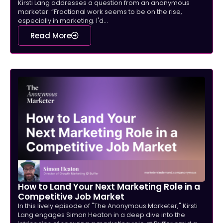
Kirsti Lang addresses a question from an anonymous
marketer: “Fractional work seems to be on the rise,
especially in marketing. I'd...
Read More
How to Land Your Next Marketing Role in a
Competitive Job Market
In this lively episode of "The Anonymous Marketer," Kirsti
Lang engages Simon Heaton in a deep dive into the