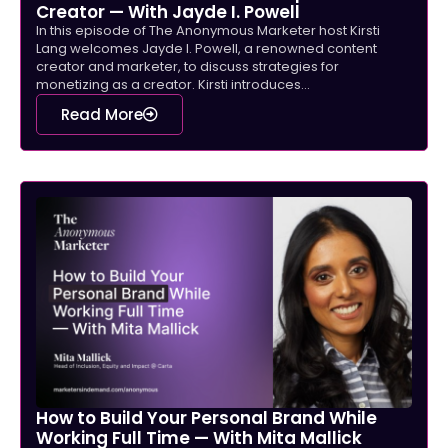
Creator — With Jayde I. Powell
In this episode of The Anonymous Marketer host Kirsti
Lang welcomes Jayde I. Powell, a renowned content
creator and marketer, to discuss strategies for
monetizing as a creator. Kirsti introduces...
Read More
How to Build Your Personal Brand While
Working Full Time — With Mita Mallick