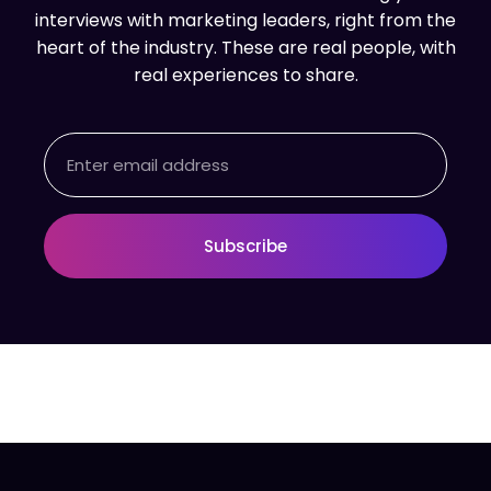
interviews with marketing leaders, right from the
heart of the industry. These are real people, with
real experiences to share.
Email
Subscribe