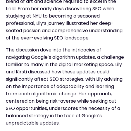
blend of art and science required to excel in the
field. From her early days discovering SEO while
studying at NYU to becoming a seasoned
professional, Lily’s journey illustrated her deep-
seated passion and comprehensive understanding
of the ever-evolving SEO landscape.
The discussion dove into the intricacies of
navigating Google’s algorithm updates, a challenge
familiar to many in the digital marketing space. Lily
and Kirsti discussed how these updates could
significantly affect SEO strategies, with Lily advising
on the importance of adaptability and learning
from each algorithmic change. Her approach,
centered on being risk-averse while seeking out
SEO opportunities, underscores the necessity of a
balanced strategy in the face of Google’s
unpredictable updates.