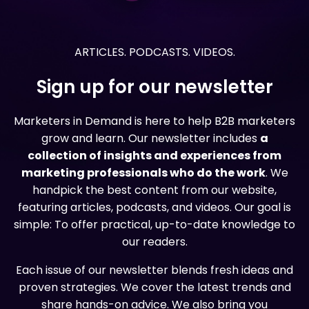
ARTICLES. PODCASTS. VIDEOS.
Sign up for our newsletter
Marketers in Demand is here to help B2B marketers
grow and learn. Our newsletter includes
a
collection of insights and experiences from
marketing professionals who do the work
. We
handpick the best content from our website,
featuring articles, podcasts, and videos. Our goal is
simple: To offer practical, up-to-date knowledge to
our readers.
Each issue of our newsletter blends fresh ideas and
proven strategies. We cover the latest trends and
share hands-on advice. We also bring you