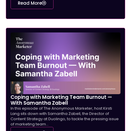
Read More
Coping with Marketing Team Burnout —
With Samantha Zabell
In this episode of The Anonymous Marketer, host Kirsti
Lang sits down with Samantha Zabell, the Director of
Content Strategy at Duolingo, to tackle the pressing issue
of marketing team...