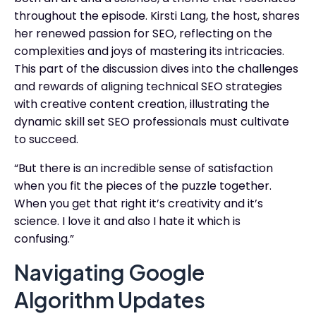
throughout the episode. Kirsti Lang, the host, shares
her renewed passion for SEO, reflecting on the
complexities and joys of mastering its intricacies.
This part of the discussion dives into the challenges
and rewards of aligning technical SEO strategies
with creative content creation, illustrating the
dynamic skill set SEO professionals must cultivate
to succeed.
“But there is an incredible sense of satisfaction
when you fit the pieces of the puzzle together.
When you get that right it’s creativity and it’s
science. I love it and also I hate it which is
confusing.”
Navigating Google
Algorithm Updates