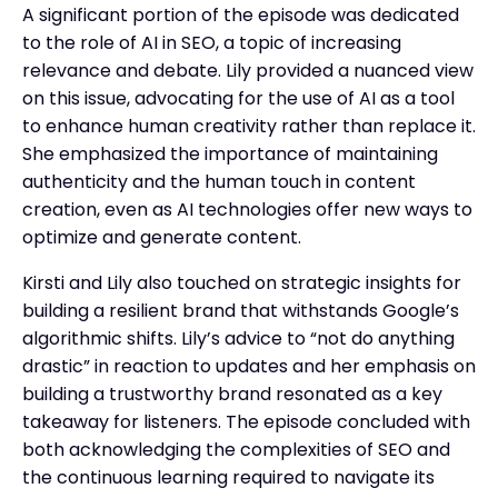
A significant portion of the episode was dedicated
to the role of AI in SEO, a topic of increasing
relevance and debate. Lily provided a nuanced view
on this issue, advocating for the use of AI as a tool
to enhance human creativity rather than replace it.
She emphasized the importance of maintaining
authenticity and the human touch in content
creation, even as AI technologies offer new ways to
optimize and generate content.
Kirsti and Lily also touched on strategic insights for
building a resilient brand that withstands Google’s
algorithmic shifts. Lily’s advice to “not do anything
drastic” in reaction to updates and her emphasis on
building a trustworthy brand resonated as a key
takeaway for listeners. The episode concluded with
both acknowledging the complexities of SEO and
the continuous learning required to navigate its