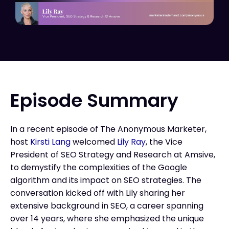
Episode Summary
In a recent episode of The Anonymous Marketer,
host
Kirsti Lang
welcomed
Lily Ray
, the Vice
President of SEO Strategy and Research at Amsive,
to demystify the complexities of the Google
algorithm and its impact on SEO strategies. The
conversation kicked off with Lily sharing her
extensive background in SEO, a career spanning
over 14 years, where she emphasized the unique