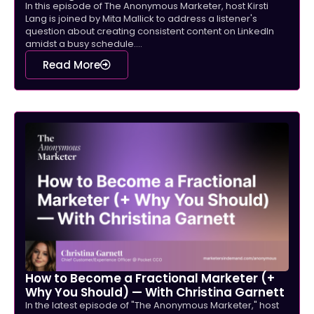
In this episode of The Anonymous Marketer, host Kirsti
Lang is joined by Mita Mallick to address a listener's
question about creating consistent content on LinkedIn
amidst a busy schedule....
Read More
How to Become a Fractional Marketer (+
Why You Should) — With Christina Garnett
In the latest episode of "The Anonymous Marketer," host