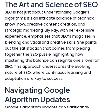
The Art and Science of SEO
SEO is not just about understanding Google’s
algorithms; it’s an intricate balance of technical
know-how, creative content creation, and
strategic marketing. Lily Ray, with her extensive
experience, emphasizes that SEO’s magic lies in
blending analytical and creative skills. She points
out the satisfaction that comes from piecing
together the SEO puzzle, highlighting how
mastering this balance can reignite one’s love for
SEO. This approach underscores the evolving
nature of SEO, where continuous learning and
adaptation are key to success.
Navigating Google
Algorithm Updates
Google’s algorithm updates can significantly