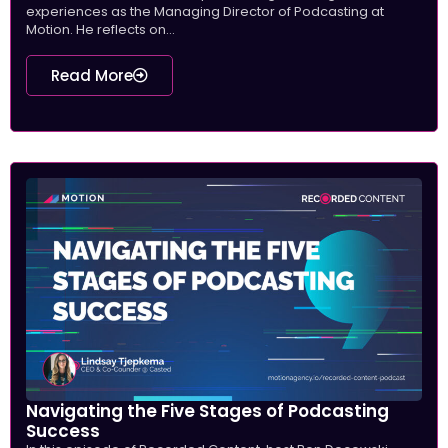
experiences as the Managing Director of Podcasting at
Motion. He reflects on...
Read More
Navigating the Five Stages of Podcasting
Success