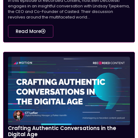
In this episode of Recorded Content, host Ben Decowski
engages in an insightful conversation with Lindsay Tjepkema,
the CEO and Co-Founder of Casted. Their discussion
revolves around the multifaceted world...
Read More
Crafting Authentic Conversations in the
Digital Age