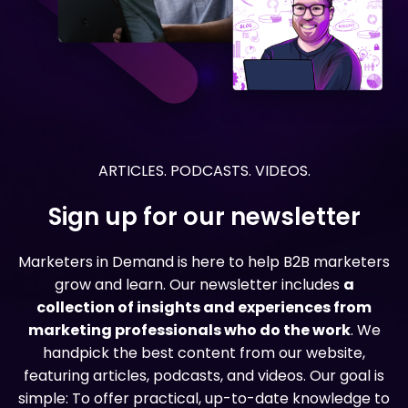
ARTICLES. PODCASTS. VIDEOS.
Sign up for our newsletter
Marketers in Demand is here to help B2B marketers
grow and learn. Our newsletter includes
a
collection of insights and experiences from
marketing professionals who do the work
. We
handpick the best content from our website,
featuring articles, podcasts, and videos. Our goal is
simple: To offer practical, up-to-date knowledge to