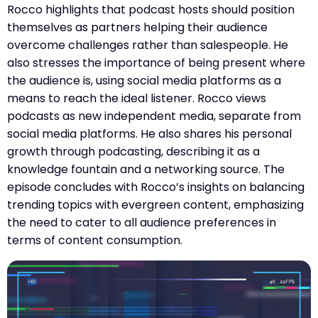
Rocco highlights that podcast hosts should position
themselves as partners helping their audience
overcome challenges rather than salespeople. He
also stresses the importance of being present where
the audience is, using social media platforms as a
means to reach the ideal listener. Rocco views
podcasts as new independent media, separate from
social media platforms. He also shares his personal
growth through podcasting, describing it as a
knowledge fountain and a networking source. The
episode concludes with Rocco’s insights on balancing
trending topics with evergreen content, emphasizing
the need to cater to all audience preferences in
terms of content consumption.