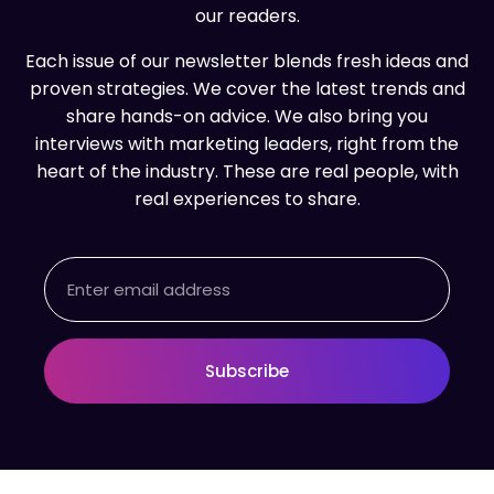
our readers.
Each issue of our newsletter blends fresh ideas and
proven strategies. We cover the latest trends and
share hands-on advice. We also bring you
interviews with marketing leaders, right from the
heart of the industry. These are real people, with
real experiences to share.
Email
Subscribe