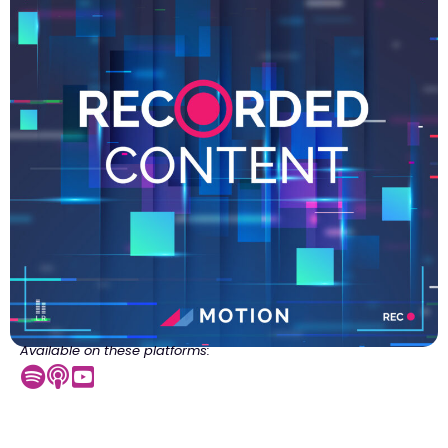
Available on these platforms: