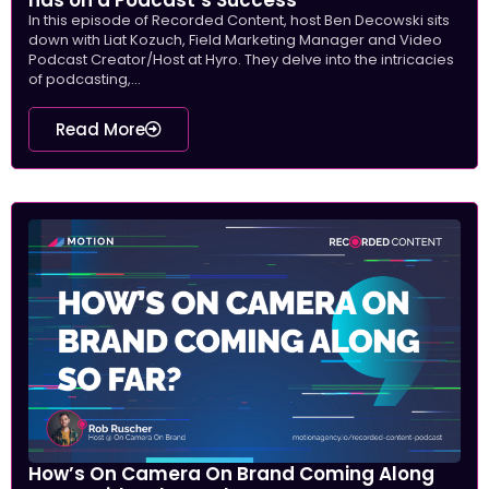
In this episode of Recorded Content, host Ben Decowski sits
down with Liat Kozuch, Field Marketing Manager and Video
Podcast Creator/Host at Hyro. They delve into the intricacies
of podcasting,...
Read More
How’s On Camera On Brand Coming Along