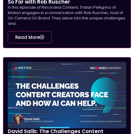
So Far with Rob Ruscher
In this episode of Recorded Content, Tristan Pelligrino of
Motion engages in a conversation with Rob Ruscher, host of
On Camera On Brand. They delve into the unique challenges
and...
Read More
David Salib: The Challenges Content