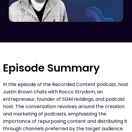
Episode Summary
In this episode of the Recorded Content podcast, host
Justin Brown chats with Rocco Strydom, an
entrepreneur, founder of SGM Holdings, and podcast
host. The conversation revolves around the creation
and marketing of podcasts, emphasizing the
importance of repurposing content and distributing it
through channels preferred by the target audience.