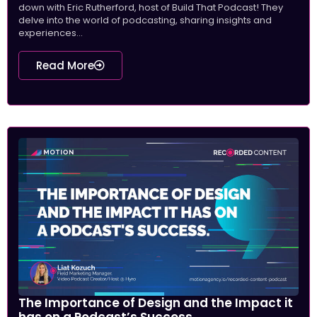
down with Eric Rutherford, host of Build That Podcast! They
delve into the world of podcasting, sharing insights and
experiences...
Read More
The Importance of Design and the Impact it
has on a Podcast’s Success