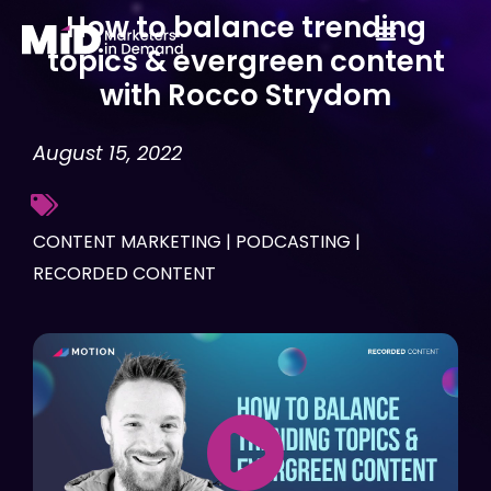
Skip
How to balance trending
to
topics & evergreen content
content
with Rocco Strydom
August 15, 2022
CONTENT MARKETING
|
PODCASTING
|
RECORDED CONTENT