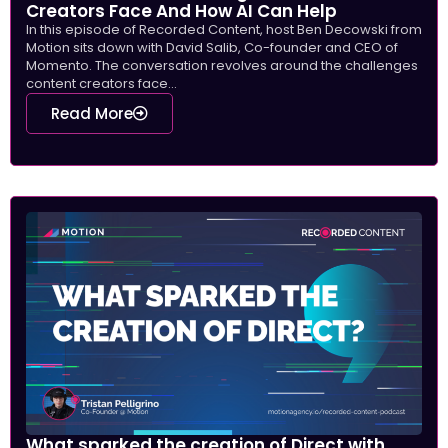
Creators Face And How AI Can Help
In this episode of Recorded Content, host Ben Decowski from
Motion sits down with David Salib, Co-founder and CEO of
Momento. The conversation revolves around the challenges
content creators face...
Read More
What sparked the creation of Direct with