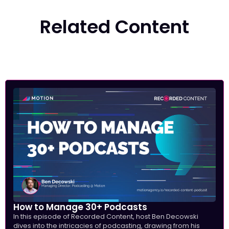
Related Content
How to Manage 30+ Podcasts
In this episode of Recorded Content, host Ben Decowski
dives into the intricacies of podcasting, drawing from his