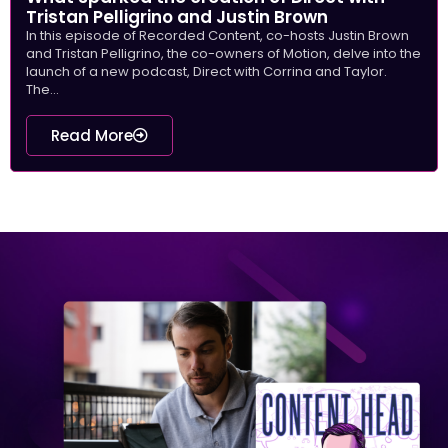
Tristan Pelligrino and Justin Brown
In this episode of Recorded Content, co-hosts Justin Brown
and Tristan Pelligrino, the co-owners of Motion, delve into the
launch of a new podcast, Direct with Corrina and Taylor.
The...
Read More