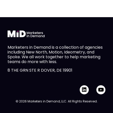
Marketers in Demand is a collection of agencies
including New North, Motion, Ideometry, and
Spoke. We all work together to help marketing
teams do more with less.
8 THE GRN STE R DOVER, DE 19901
L
Y
i
o
n
u
© 2026 Marketers in Demand, LLC. All Rights Reserved.
k
t
e
u
d
b