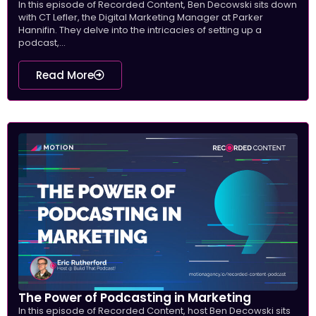
In this episode of Recorded Content, Ben Decowski sits down
with CT Lefler, the Digital Marketing Manager at Parker
Hannifin. They delve into the intricacies of setting up a
podcast,...
Read More
The Power of Podcasting in Marketing
In this episode of Recorded Content, host Ben Decowski sits