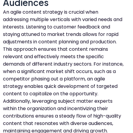
Audiences
An agile content strategy is crucial when
addressing multiple verticals with varied needs and
interests. Listening to customer feedback and
staying attuned to market trends allows for rapid
adjustments in content planning and production.
This approach ensures that content remains
relevant and effectively meets the specific
demands of different industry sectors. For instance,
when a significant market shift occurs, such as a
competitor phasing out a platform, an agile
strategy enables quick development of targeted
content to capitalize on the opportunity.
Additionally, leveraging subject matter experts
within the organization and incentivizing their
contributions ensures a steady flow of high-quality
content that resonates with diverse audiences,
maintaining engagement and driving growth.