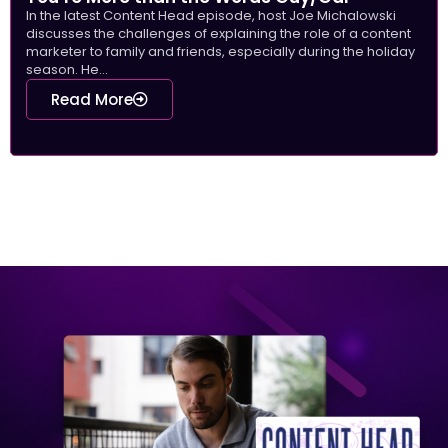
In the latest Content Head episode, host Joe Michalowski
discusses the challenges of explaining the role of a content
marketer to family and friends, especially during the holiday
season. He...
Read More