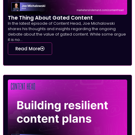
The Thing About Gated Content
In the latest episode of Content Head, Joe Michalowski
shares his thoughts and insights regarding the ongoing
debate about the value of gated content. While some argue
it is no...
Read More