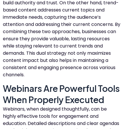
build authority and trust. On the other hand, trend-
based content addresses current topics and
immediate needs, capturing the audience’s
attention and addressing their current concerns. By
combining these two approaches, businesses can
ensure they provide valuable, lasting resources
while staying relevant to current trends and
demands. This dual strategy not only maximizes
content impact but also helps in maintaining a
consistent and engaging presence across various
channels.
Webinars Are Powerful Tools
When Properly Executed
Webinars, when designed thoughtfully, can be
highly effective tools for engagement and
education. Detailed descriptions and clear agendas