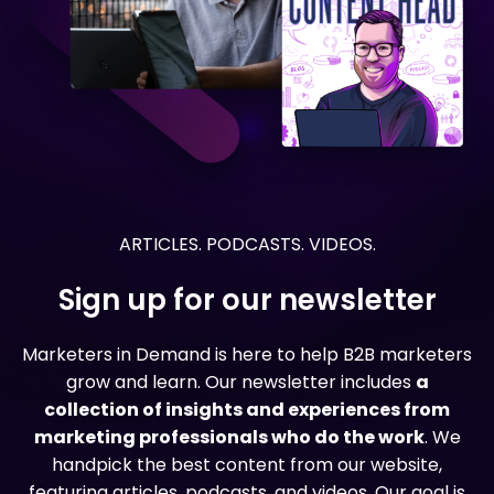
ARTICLES. PODCASTS. VIDEOS.
Sign up for our newsletter
Marketers in Demand is here to help B2B marketers
grow and learn. Our newsletter includes
a
collection of insights and experiences from
marketing professionals who do the work
. We
handpick the best content from our website,
featuring articles, podcasts, and videos. Our goal is