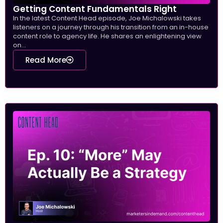
Getting Content Fundamentals Right
In the latest Content Head episode, Joe Michalowski takes
listeners on a journey through his transition from an in-house
content role to agency life. He shares an enlightening view
on...
Read More