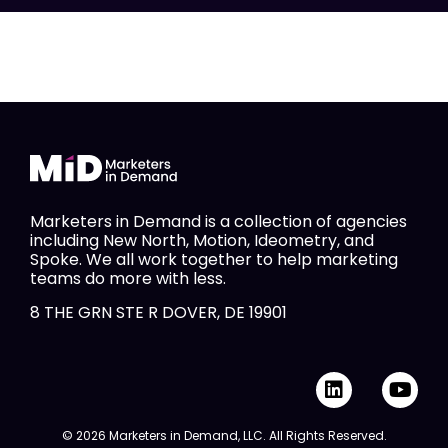
Marketers in Demand is a collection of agencies
including New North, Motion, Ideometry, and
Spoke. We all work together to help marketing
teams do more with less.
8 THE GRN STE R DOVER, DE 19901
L
Y
i
o
n
u
© 2026 Marketers in Demand, LLC. All Rights Reserved.
k
t