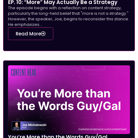
EP. 10: “More” May Actually Be a Strategy
The episode begins with a reflection on content strategy,
particularly the long-held belief that "more is not a strategy."
However, the speaker, Joe, begins to reconsider this stance.
He emphasizes...
Read More
You’re More than the Words Guy/Gal