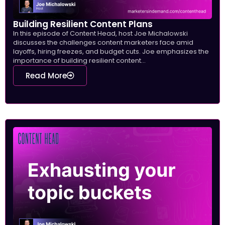
Building Resilient Content Plans
In this episode of Content Head, host Joe Michalowski
discusses the challenges content marketers face amid
layoffs, hiring freezes, and budget cuts. Joe emphasizes the
importance of building resilient content...
Read More