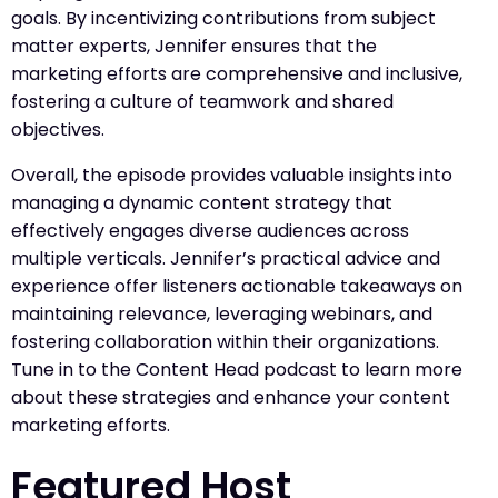
goals. By incentivizing contributions from subject
matter experts, Jennifer ensures that the
marketing efforts are comprehensive and inclusive,
fostering a culture of teamwork and shared
objectives.
Overall, the episode provides valuable insights into
managing a dynamic content strategy that
effectively engages diverse audiences across
multiple verticals. Jennifer’s practical advice and
experience offer listeners actionable takeaways on
maintaining relevance, leveraging webinars, and
fostering collaboration within their organizations.
Tune in to the Content Head podcast to learn more
about these strategies and enhance your content
marketing efforts.
Featured Host