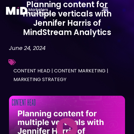
Planning content for
Skip
multiple verticals with
to
Jennifer Harris of
content
MindStream Analytics
June 24, 2024
CONTENT HEAD
|
CONTENT MARKETING
|
MARKETING STRATEGY