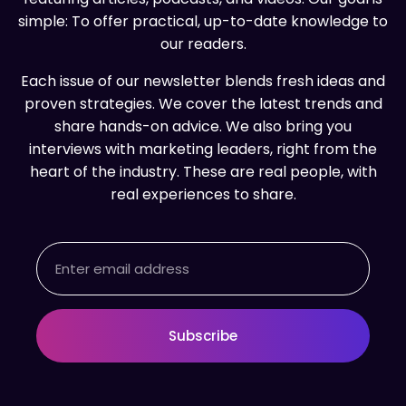
simple: To offer practical, up-to-date knowledge to
our readers.
Each issue of our newsletter blends fresh ideas and
proven strategies. We cover the latest trends and
share hands-on advice. We also bring you
interviews with marketing leaders, right from the
heart of the industry. These are real people, with
real experiences to share.
Email
Subscribe