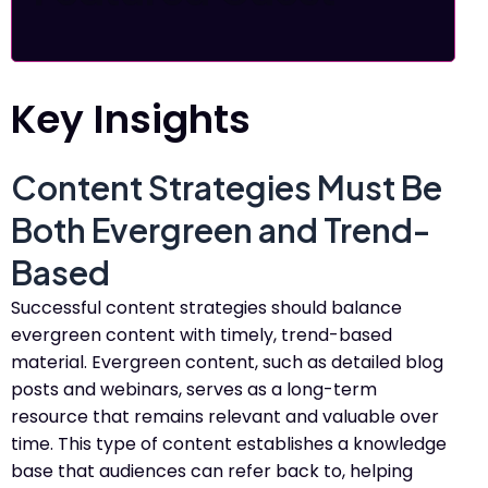
Key Insights
Content Strategies Must Be
Both Evergreen and Trend-
Based
Successful content strategies should balance
evergreen content with timely, trend-based
material. Evergreen content, such as detailed blog
posts and webinars, serves as a long-term
resource that remains relevant and valuable over
time. This type of content establishes a knowledge
base that audiences can refer back to, helping