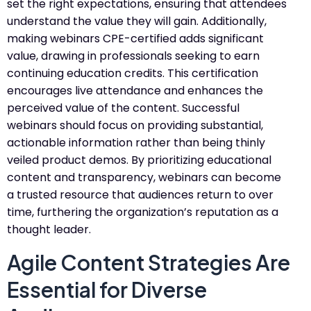
set the right expectations, ensuring that attendees
understand the value they will gain. Additionally,
making webinars CPE-certified adds significant
value, drawing in professionals seeking to earn
continuing education credits. This certification
encourages live attendance and enhances the
perceived value of the content. Successful
webinars should focus on providing substantial,
actionable information rather than being thinly
veiled product demos. By prioritizing educational
content and transparency, webinars can become
a trusted resource that audiences return to over
time, furthering the organization’s reputation as a
thought leader.
Agile Content Strategies Are
Essential for Diverse