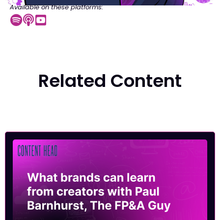
Available on these platforms:
Related Content