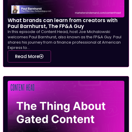
What brands can learn from creators with
Paul Barnhurst, The FP&A Guy
In this episode of Content Head, host Joe Michalowski
welcomes Paul Barnhurst, also known as the FP&A Guy. Paul
shares his journey from a finance professional at American
Express to...
Read More