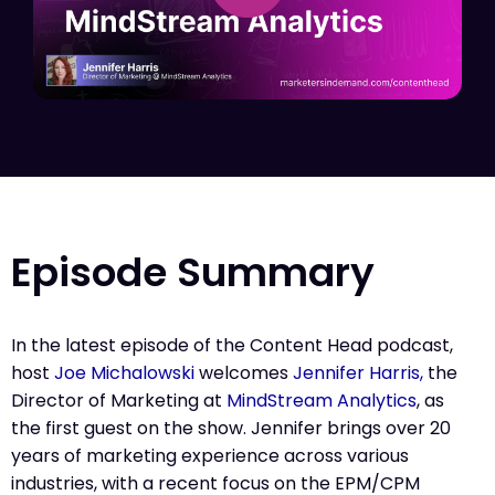
Episode Summary
In the latest episode of the Content Head podcast,
host
Joe Michalowski
welcomes
Jennifer Harris,
the
Director of Marketing at
MindStream Analytics
, as
the first guest on the show. Jennifer brings over 20
years of marketing experience across various
industries, with a recent focus on the EPM/CPM