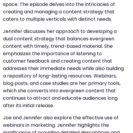
space. The episode delves into the intricacies of
creating and managing a content strategy that
caters to multiple verticals with distinct needs.
Jennifer discusses her approach to developing a
dual content strategy that balances evergreen
content with timely, trend-based material. She
emphasizes the importance of listening to
customer feedback and creating content that
addresses their immediate needs while also building
a repository of long-lasting resources. Webinars,
blog posts, and case studies are her primary tools,
which she converts into evergreen content that
continues to attract and educate audiences long
after its initial release.
Joe and Jennifer also explore the effective use of
webinars in marketing. Jennifer highlights the
significance of providing detailed descriptions and