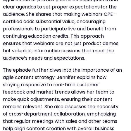
clear agendas to set proper expectations for the
audience. She shares that making webinars CPE-
certified adds substantial value, encouraging
professionals to participate live and benefit from
continuing education credits. This approach
ensures that webinars are not just product demos
but valuable, informative sessions that meet the
audience’s needs and expectations.
The episode further dives into the importance of an
agile content strategy. Jennifer explains how
staying responsive to real-time customer
feedback and market trends allows her team to
make quick adjustments, ensuring their content
remains relevant. She also discusses the necessity
of cross-department collaboration, emphasizing
that regular meetings with sales and other teams
help align content creation with overall business