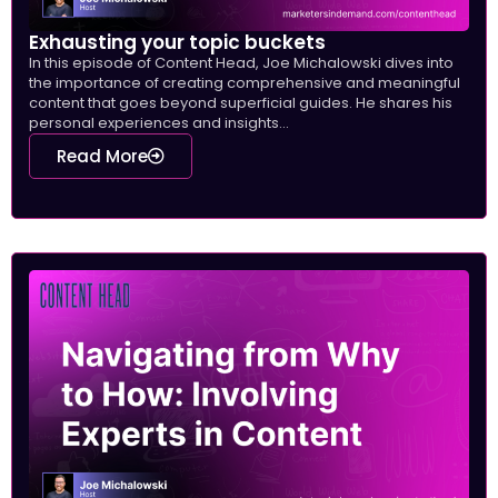
Exhausting your topic buckets
In this episode of Content Head, Joe Michalowski dives into
the importance of creating comprehensive and meaningful
content that goes beyond superficial guides. He shares his
personal experiences and insights...
Read More