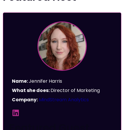
Name:
Jennifer Harris
What she does:
Director of Marketing
Company:
MindStream Analytics
Featured Guest