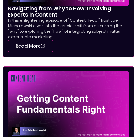
Navigating from Why to How: Involving
Experts in Content
In this enlightening episode of "Content Head," host Joe
Michalowski dives into the crucial shift from discussing the
"why" to exploring the "how" of integrating subject matter
experts into marketing...
Read More