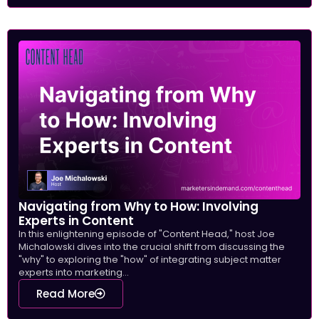
Navigating from Why to How: Involving
Experts in Content
In this enlightening episode of "Content Head," host Joe
Michalowski dives into the crucial shift from discussing the
"why" to exploring the "how" of integrating subject matter
experts into marketing...
Read More