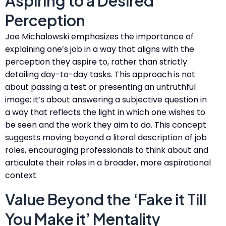
Aspiring to a Desired
Perception
Joe Michalowski emphasizes the importance of
explaining one’s job in a way that aligns with the
perception they aspire to, rather than strictly
detailing day-to-day tasks. This approach is not
about passing a test or presenting an untruthful
image; it’s about answering a subjective question in
a way that reflects the light in which one wishes to
be seen and the work they aim to do. This concept
suggests moving beyond a literal description of job
roles, encouraging professionals to think about and
articulate their roles in a broader, more aspirational
context​​.
Value Beyond the ‘Fake it Till
You Make it’ Mentality