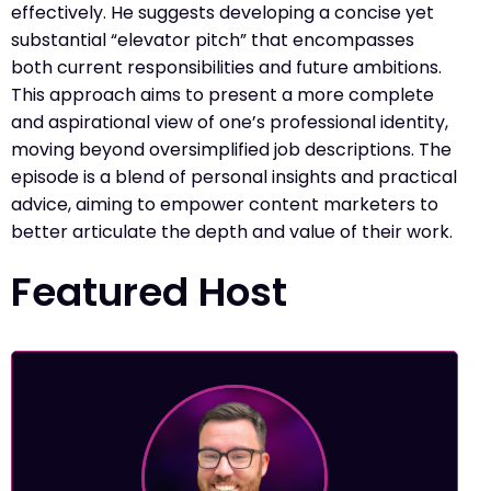
effectively. He suggests developing a concise yet
substantial “elevator pitch” that encompasses
both current responsibilities and future ambitions.
This approach aims to present a more complete
and aspirational view of one’s professional identity,
moving beyond oversimplified job descriptions. The
episode is a blend of personal insights and practical
advice, aiming to empower content marketers to
better articulate the depth and value of their work.
Featured Host