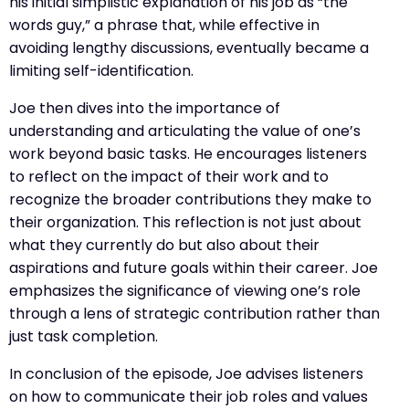
his initial simplistic explanation of his job as “the
words guy,” a phrase that, while effective in
avoiding lengthy discussions, eventually became a
limiting self-identification.
Joe then dives into the importance of
understanding and articulating the value of one’s
work beyond basic tasks. He encourages listeners
to reflect on the impact of their work and to
recognize the broader contributions they make to
their organization. This reflection is not just about
what they currently do but also about their
aspirations and future goals within their career. Joe
emphasizes the significance of viewing one’s role
through a lens of strategic contribution rather than
just task completion.
In conclusion of the episode, Joe advises listeners
on how to communicate their job roles and values