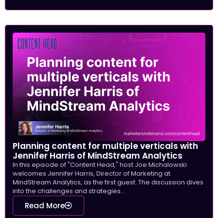
Planning content for multiple verticals with
Jennifer Harris of MindStream Analytics
In this episode of "Content Head," host Joe Michalowski
welcomes Jennifer Harris, Director of Marketing at
MindStream Analytics, as the first guest. The discussion dives
into the challenges and strategies...
Read More