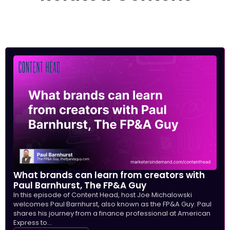
What brands can learn from creators with
Paul Barnhurst, The FP&A Guy
In this episode of Content Head, host Joe Michalowski
welcomes Paul Barnhurst, also known as the FP&A Guy. Paul
shares his journey from a finance professional at American
Express to...