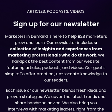
ARTICLES. PODCASTS. VIDEOS.
Sign up for our newsletter
Marketers in Demand is here to help B2B marketers
grow and learn. Our newsletter includes
a
collection of insights and experiences from
marketing professionals who do the work
. We
handpick the best content from our website,
featuring articles, podcasts, and videos. Our goal is
simple: To offer practical, up-to-date knowledge to
our readers.
Each issue of our newsletter blends fresh ideas and
proven strategies. We cover the latest trends and
share hands-on advice. We also bring you
interviews with marketing leaders, right from the