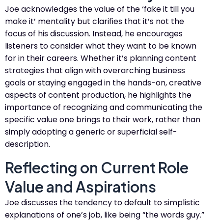
Joe acknowledges the value of the ‘fake it till you
make it’ mentality but clarifies that it’s not the
focus of his discussion. Instead, he encourages
listeners to consider what they want to be known
for in their careers. Whether it’s planning content
strategies that align with overarching business
goals or staying engaged in the hands-on, creative
aspects of content production, he highlights the
importance of recognizing and communicating the
specific value one brings to their work, rather than
simply adopting a generic or superficial self-
description​​.
Reflecting on Current Role
Value and Aspirations
Joe discusses the tendency to default to simplistic
explanations of one’s job, like being “the words guy.”