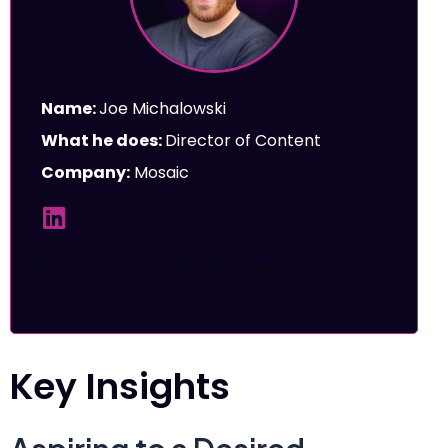
Name:
Joe Michalowski
What he does:
Director of Content
Company:
Mosaic
Featured Guest
Key Insights