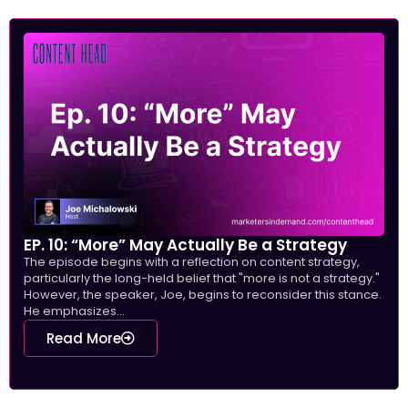
EP. 10: “More” May Actually Be a Strategy
The episode begins with a reflection on content strategy,
particularly the long-held belief that "more is not a strategy."
However, the speaker, Joe, begins to reconsider this stance.
He emphasizes...
Read More