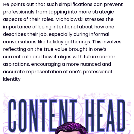
He points out that such simplifications can prevent
professionals from tapping into more strategic
aspects of their roles. Michalowski stresses the
importance of being intentional about how one
describes their job, especially during informal
conversations like holiday gatherings. This involves
reflecting on the true value brought in one’s
current role and how it aligns with future career
aspirations, encouraging a more nuanced and
accurate representation of one’s professional
identity​​.