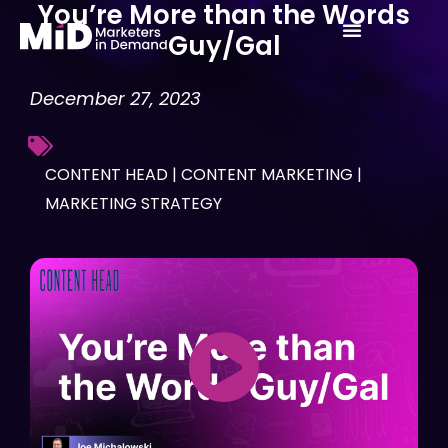
You’re More than the Words
Skip
Guy/Gal
to
content
December 27, 2023
CONTENT HEAD
|
CONTENT MARKETING
|
MARKETING STRATEGY