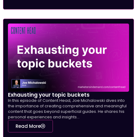
Exhausting your topic buckets
In this episode of Content Head, Joe Michalowski dives into
the importance of creating comprehensive and meaningful
content that goes beyond superficial guides. He shares his
personal experiences and insights...
Read More