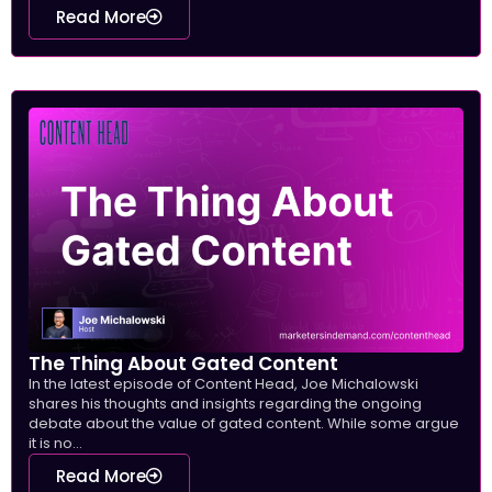
Read More
The Thing About Gated Content
In the latest episode of Content Head, Joe Michalowski
shares his thoughts and insights regarding the ongoing
debate about the value of gated content. While some argue
it is no...
Read More