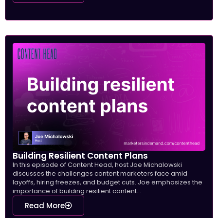
Building Resilient Content Plans
In this episode of Content Head, host Joe Michalowski
discusses the challenges content marketers face amid
layoffs, hiring freezes, and budget cuts. Joe emphasizes the
importance of building resilient content...
Read More