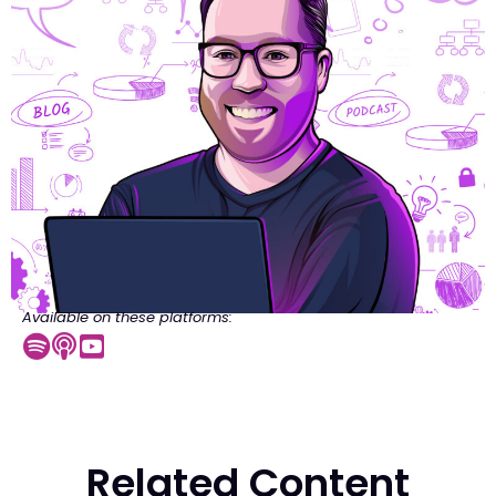
Available on these platforms:
Related Content