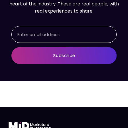
heart of the industry. These are real people, with
real experiences to share.
Email
Subscribe