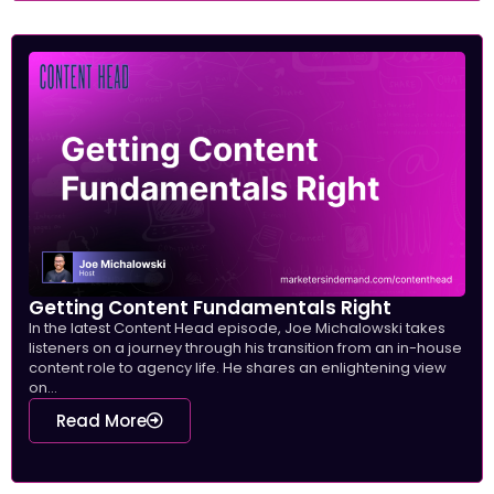
Getting Content Fundamentals Right
In the latest Content Head episode, Joe Michalowski takes
listeners on a journey through his transition from an in-house
content role to agency life. He shares an enlightening view
on...
Read More