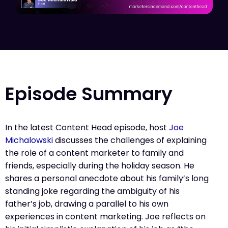
Episode Summary
In the latest Content Head episode, host
Joe
Michalowski
discusses the challenges of explaining
the role of a content marketer to family and
friends, especially during the holiday season. He
shares a personal anecdote about his family’s long
standing joke regarding the ambiguity of his
father’s job, drawing a parallel to his own
experiences in content marketing. Joe reflects on