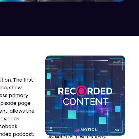
ion. The first
deo, show
ross primary
 episode page
ent, allows the
t videos
Facebook
anded podcast.
Available on these platforms: