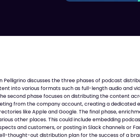
 Pelligrino discusses the three phases of podcast distribut
nt into various formats such as full-length audio and vi
 The second phase focuses on distributing the content ac
tweeting from the company account, creating a dedicated
rectories like Apple and Google. The final phase, enrichm
rious other places. This could include embedding podcas
rospects and customers, or posting in Slack channels or 
l-thought-out distribution plan for the success of a br