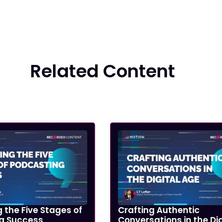
Related Content
 the Five Stages of
Crafting Authentic
g Success
Conversations in the Dig