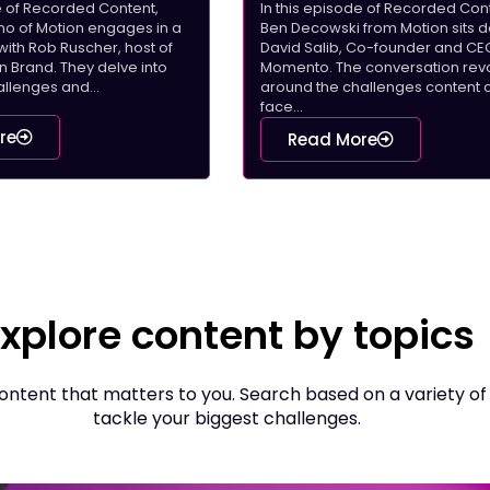
de of Recorded Content,
In this episode of Recorded Cont
rino of Motion engages in a
Ben Decowski from Motion sits 
with Rob Ruscher, host of
David Salib, Co-founder and CE
Brand. They delve into
Momento. The conversation rev
llenges and...
around the challenges content 
face...
re
Read More
xplore content by topics
ntent that matters to you. Search based on a variety of
tackle your biggest challenges.