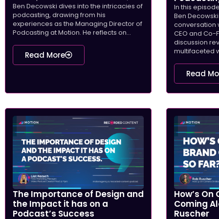
Ben Decowski dives into the intricacies of
In this episod
podcasting, drawing from his
Ben Decowski 
experiences as the Managing Director of
conversation 
Podcasting at Motion. He reflects on...
CEO and Co-Fo
discussion re
multifaceted w
Read More
Read Mo
The Importance of Design and
How’s On 
the Impact it has on a
Coming Al
Podcast’s Success
Ruscher