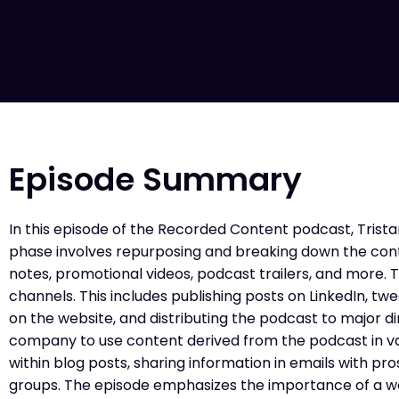
Episode Summary
In this episode of the Recorded Content podcast, Tristan
phase involves repurposing and breaking down the conte
notes, promotional videos, podcast trailers, and more.
channels. This includes publishing posts on LinkedIn, 
on the website, and distributing the podcast to major di
company to use content derived from the podcast in va
within blog posts, sharing information in emails with p
groups. The episode emphasizes the importance of a wel