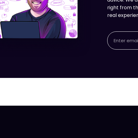
right from th
real experie
Email