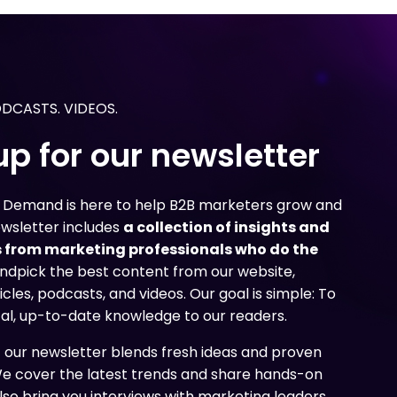
g
g
g
 need to create content
 need to create content
 need to create content
nd uncover how marketers
nd uncover how marketers
nd uncover how marketers
age their content
age their content
age their content
ir overall marketing
ir overall marketing
ir overall marketing
ODCASTS. VIDEOS.
up for our newsletter
n Demand is here to help B2B marketers grow and
ewsletter includes
a collection of insights and
 from marketing professionals who do the
ndpick the best content from our website,
icles, podcasts, and videos. Our goal is simple: To
cal, up-to-date knowledge to our readers.
f our newsletter blends fresh ideas and proven
We cover the latest trends and share hands-on
lso bring you interviews with marketing leaders,