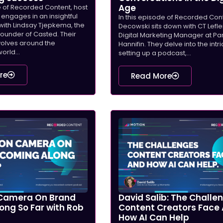
Age
e of Recorded Content, host
engages in an insightful
In this episode of Recorded Con
with Lindsay Tjepkema, the
Decowski sits down with CT Lefler
under of Casted. Their
Digital Marketing Manager at Pa
volves around the
Hannifin. They delve into the intr
orld...
setting up a podcast,...
re
Read More
Camera On Brand
David Salib: The Challe
ong So Far with Rob
Content Creators Face
How AI Can Help