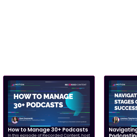
How to Manage 30+ Podcasts
Navigating
Podcastin
In this episode of Recorded Content, host