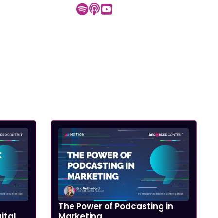
The Power of Podcasting in
ital
Marketing