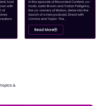
ent, host
In this episode of Recorded Content, co-
down with
hosts Justin Brown and Tristan Pelligrino,
O of
the co-owners of Motion, delve into the
olves
launch of a new podcast, Direct with
creators
Corrina and Taylor. The...
Read More
 topics &