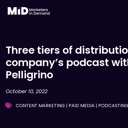
Skip
to
content
Three tiers of distributi
company’s podcast with
Pelligrino
October 10, 2022
CONTENT MARKETING
|
PAID MEDIA
|
PODCASTIN