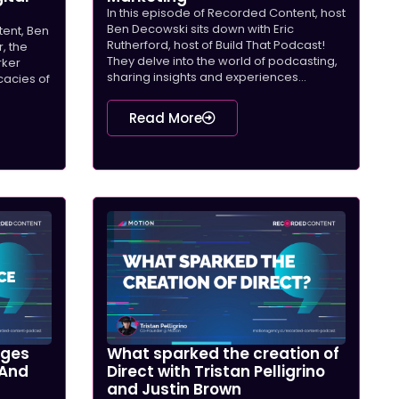
In this episode of Recorded Content, host
Ben Decowski sits down with Eric
tent, Ben
Rutherford, host of Build That Podcast!
, the
They delve into the world of podcasting,
rker
sharing insights and experiences...
icacies of
Read More
nges
What sparked the creation of
 And
Direct with Tristan Pelligrino
and Justin Brown