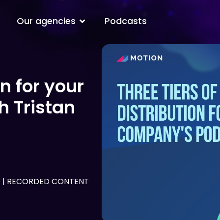
Open Our agencies
Our agencies
Podcasts
on for your
 Tristan
G
|
RECORDED CONTENT