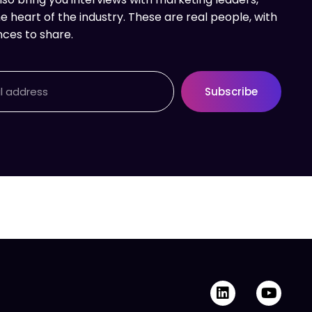
e heart of the industry. These are real people, with
nces to share.
Subscribe
L
Y
i
o