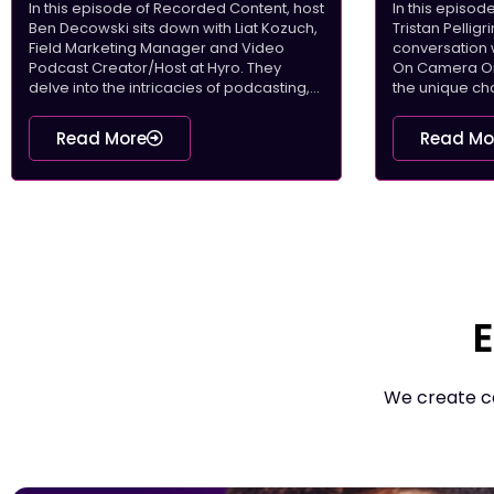
In this episode of Recorded Content, host
In this episo
Ben Decowski sits down with Liat Kozuch,
Tristan Pellig
Field Marketing Manager and Video
conversation 
Podcast Creator/Host at Hyro. They
On Camera On 
delve into the intricacies of podcasting,...
the unique cha
Read More
Read Mo
E
We create co