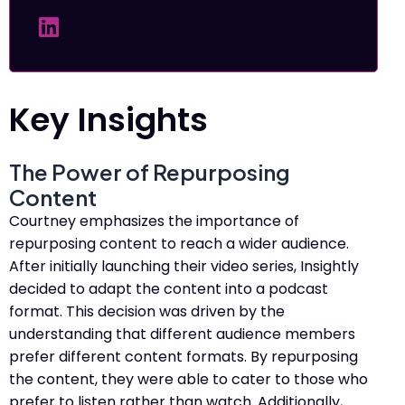
Key Insights
The Power of Repurposing
Content
Courtney emphasizes the importance of
repurposing content to reach a wider audience.
After initially launching their video series, Insightly
decided to adapt the content into a podcast
format. This decision was driven by the
understanding that different audience members
prefer different content formats. By repurposing
the content, they were able to cater to those who
prefer to listen rather than watch. Additionally,