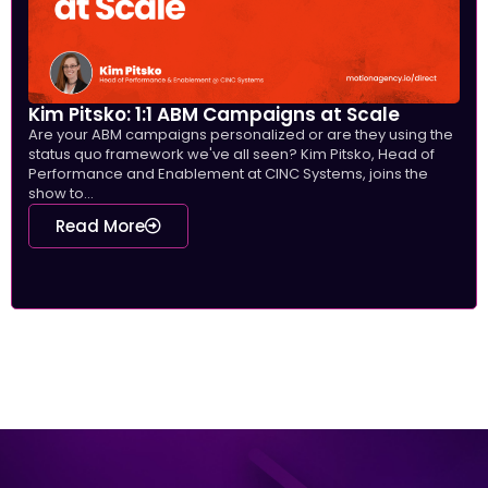
Kim Pitsko: 1:1 ABM Campaigns at Scale
Are your ABM campaigns personalized or are they using the
status quo framework we've all seen? Kim Pitsko, Head of
Performance and Enablement at CINC Systems, joins the
show to...
Read More