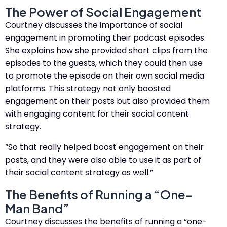
The Power of Social Engagement
Courtney discusses the importance of social
engagement in promoting their podcast episodes.
She explains how she provided short clips from the
episodes to the guests, which they could then use
to promote the episode on their own social media
platforms. This strategy not only boosted
engagement on their posts but also provided them
with engaging content for their social content
strategy.
“So that really helped boost engagement on their
posts, and they were also able to use it as part of
their social content strategy as well.”
The Benefits of Running a “One-
Man Band”
Courtney discusses the benefits of running a “one-