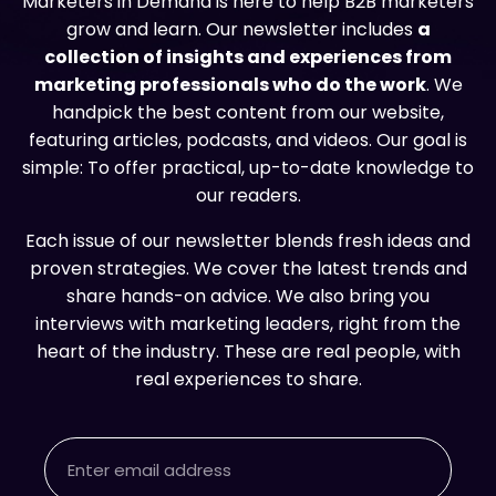
Marketers in Demand is here to help B2B marketers
grow and learn. Our newsletter includes
a
collection of insights and experiences from
marketing professionals who do the work
. We
handpick the best content from our website,
featuring articles, podcasts, and videos. Our goal is
simple: To offer practical, up-to-date knowledge to
our readers.
Each issue of our newsletter blends fresh ideas and
proven strategies. We cover the latest trends and
share hands-on advice. We also bring you
interviews with marketing leaders, right from the
heart of the industry. These are real people, with
real experiences to share.
Email