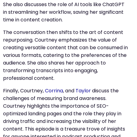
She also discusses the role of AI tools like ChatGPT
in streamlining her workflow, saving her significant
time in content creation.
The conversation then shifts to the art of content
repurposing. Courtney emphasizes the value of
creating versatile content that can be consumed in
various formats, catering to the preferences of the
audience. She also shares her approach to
transforming transcripts into engaging,
professional content.
Finally, Courtney,
Corrina
, and
Taylor
discuss the
challenges of measuring brand awareness.
Courtney highlights the importance of SEO-
optimized landing pages and the role they play in
driving traffic and increasing the visibility of her
content. This episode is a treasure trove of insights
for anyone interested in podcast production and