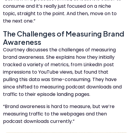
consume and it’s really just focused on a niche
topic, straight to the point. And then, move on to
the next one.”
The Challenges of Measuring Brand
Awareness
Courtney discusses the challenges of measuring
brand awareness. She explains how they initially
tracked a variety of metrics, from LinkedIn post
impressions to YouTube views, but found that
pulling this data was time-consuming. They have
since shifted to measuring podcast downloads and
traffic to their episode landing pages.
“Brand awareness is hard to measure, but we’re
measuring traffic to the webpages and then
podcast downloads currently.”