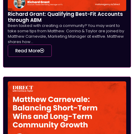
Richard Grant: Qualifying Best-Fit Accounts
through ABM
Been tasked with creating a community? You may want to
take some tips from Matthew. Corrina & Taylor are joined by
Matthew Carnevale, Marketing Manager at exitfive. Matthew
shares how...
Read More