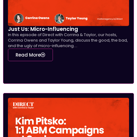
Just Us: Micro-Influencing
In this episode of Direct with Corrina & Taylor, our hosts,
Corrina Owens and Taylor Young, discuss the good, the bad,
and the ugly of micro-influencing....
Read More