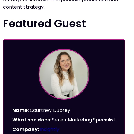
content strategy.
Featured Guest
Name:
Courtney Duprey
What she does:
Senior Marketing Specialist
Company:
Insightly