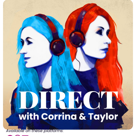
Available on these platforms: