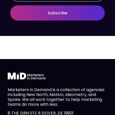
Subscribe
Marketers in Demand is a collection of agencies
including New North, Motion, Ideometry, and
Spoke. We all work together to help marketing
teams do more with less.
8 THE GRN STE R DOVER, DE 19901