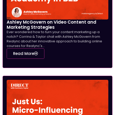
Ashley McGovern on Video Content and
Marketing Strategies
Ever wondered how to turn your content marketing up a
notch? Corrina & Taylor chat with Ashley McGovern from
Realync about her innovative approach to building online
courses for Realync's...
Read More