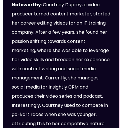
Noteworthy:
Courtney Duprey, a video
producer turned content marketer, started
her career editing videos for an IT training
company. After a few years, she found her
passion shifting towards content
marketing, where she was able to leverage
her video skills and broaden her experience
with content writing and social media
management. Currently, she manages
social media for Insightly CRM and
produces their video series and podcast.
Interestingly, Courtney used to compete in
go-kart races when she was younger,
attributing this to her competitive nature.