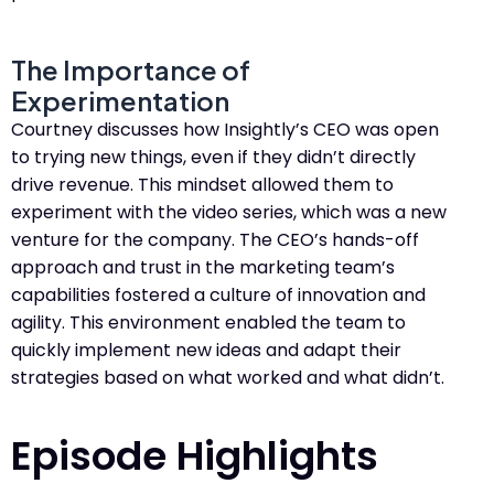
The Importance of
Experimentation
Courtney discusses how Insightly’s CEO was open
to trying new things, even if they didn’t directly
drive revenue. This mindset allowed them to
experiment with the video series, which was a new
venture for the company. The CEO’s hands-off
approach and trust in the marketing team’s
capabilities fostered a culture of innovation and
agility. This environment enabled the team to
quickly implement new ideas and adapt their
strategies based on what worked and what didn’t.
Episode Highlights