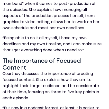
man band” when it comes to post-production of
the episodes. She explains how managing all
aspects of the production process herself, from
graphics to video editing, allows her to work on her
own schedule and meet her own deadlines.
“Being able to do it all myself, I have my own
deadlines and my own timeline, and I can make sure
that I get everything done when I need to.”
The Importance of Focused
Content
Courtney discusses the importance of creating
focused content. She explains how they aim to
highlight their target audience and be considerate
of their time, focusing on three to five key points in
each episode.
“But now in a podcast format, at least it is easier to