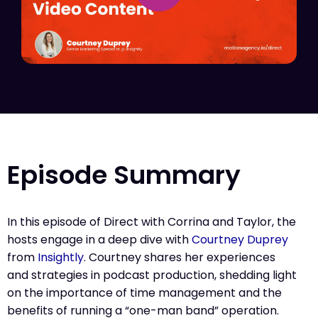
Episode Summary
In this episode of Direct with Corrina and Taylor, the
hosts engage in a deep dive with
Courtney Duprey
from
Insightly
. Courtney shares her experiences
and strategies in podcast production, shedding light
on the importance of time management and the
benefits of running a “one-man band” operation.