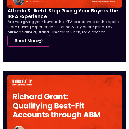
Alfredo Salkeld: Stop Giving Your Buyers the
IKEA Experience
Are you giving your buyers the IKEA experience or the Apple
store buying experience? Corrina & Taylor are joined by
Alfredo Salkeld, Brand Director at Sinch, for a chat on...
Read More