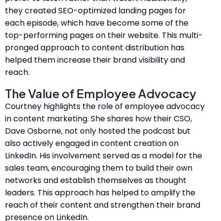
they created SEO-optimized landing pages for
each episode, which have become some of the
top-performing pages on their website. This multi-
pronged approach to content distribution has
helped them increase their brand visibility and
reach.
The Value of Employee Advocacy
Courtney highlights the role of employee advocacy
in content marketing. She shares how their CSO,
Dave Osborne, not only hosted the podcast but
also actively engaged in content creation on
LinkedIn. His involvement served as a model for the
sales team, encouraging them to build their own
networks and establish themselves as thought
leaders. This approach has helped to amplify the
reach of their content and strengthen their brand
presence on LinkedIn.