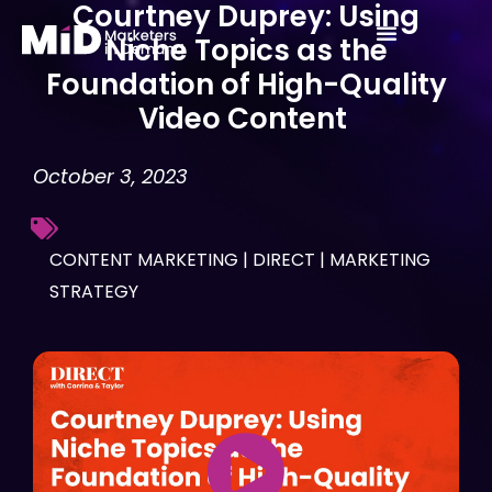
Courtney Duprey: Using
Skip
Niche Topics as the
to
Foundation of High-Quality
content
Video Content
October 3, 2023
CONTENT MARKETING
|
DIRECT
|
MARKETING
STRATEGY