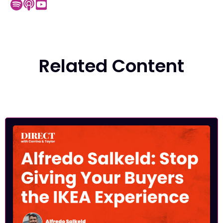
Related Content