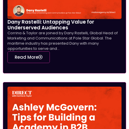
Dany Rastelli: Untapping Value for
Underserved Audiences
Corrina & Taylor are joined by Dany Rastelli, Global Head of
Marketing and Communications at Pole Star Global. The
maritime industry has presented Dany with many
opportunities to serve and...
Read More