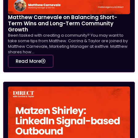
Matthew Carnevale on Balancing Short-
Term Wins and Long-Term Community
Growth
Been tasked with creating a community? You may want to
take some tips from Matthew. Corrina & Taylor are joined by
Matthew Carnevale, Marketing Manager at exitfive. Matthew
shares how...
Read More