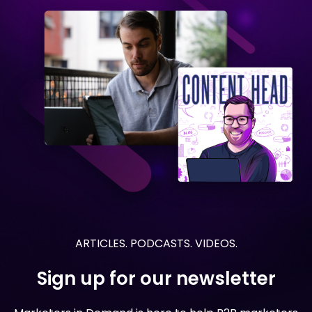
ARTICLES. PODCASTS. VIDEOS.
Sign up for our newsletter