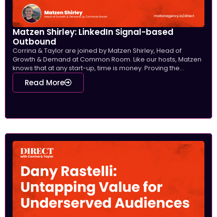
Matzen Shirley: LinkedIn Signal-based
Outbound
Corrina & Taylor are joined by Matzen Shirley, Head of
Growth & Demand at Common Room. Like our hosts, Matzen
knows that at any start-up, time is money. Proving the...
Read More