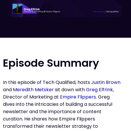
Episode Summary
In this episode of Tech Qualified, hosts
Justin Brown
and
Meredith Metsker
sit down with
Greg Elfrink
,
Director of Marketing at
Empire Flippers
. Greg
dives into the intricacies of building a successful
newsletter and the importance of content
curation. He shares how Empire Flippers
transformed their newsletter strategy to