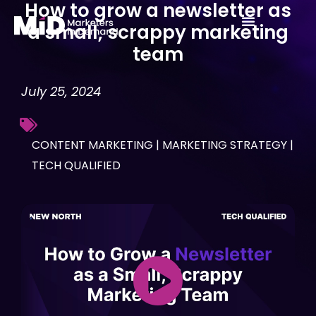
How to grow a newsletter as
Skip
a small, scrappy marketing
to
team
content
July 25, 2024
CONTENT MARKETING
|
MARKETING STRATEGY
|
TECH QUALIFIED