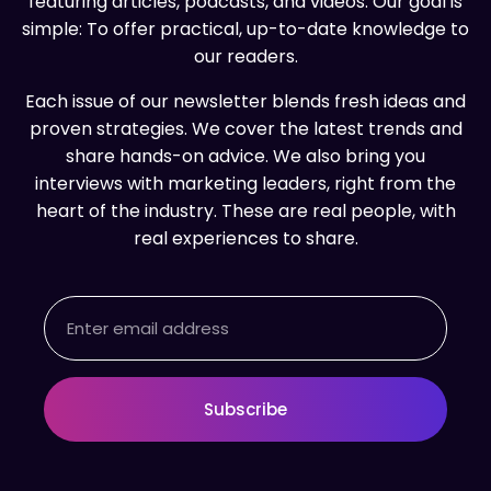
featuring articles, podcasts, and videos. Our goal is
simple: To offer practical, up-to-date knowledge to
our readers.
Each issue of our newsletter blends fresh ideas and
proven strategies. We cover the latest trends and
share hands-on advice. We also bring you
interviews with marketing leaders, right from the
heart of the industry. These are real people, with
real experiences to share.
Email
Subscribe