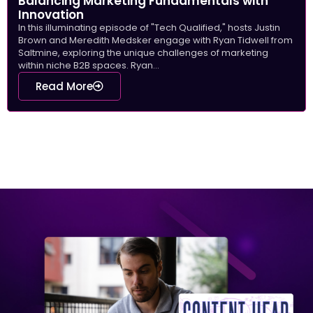
Balancing Marketing Fundamentals with
Innovation
In this illuminating episode of "Tech Qualified," hosts Justin
Brown and Meredith Medsker engage with Ryan Tidwell from
Saltmine, exploring the unique challenges of marketing
within niche B2B spaces. Ryan...
Read More