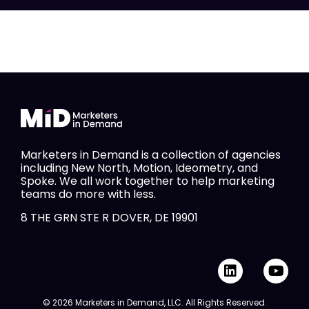
Marketers in Demand is a collection of agencies
including New North, Motion, Ideometry, and
Spoke. We all work together to help marketing
teams do more with less.
8 THE GRN STE R DOVER, DE 19901
L
Y
i
o
n
u
© 2026 Marketers in Demand, LLC. All Rights Reserved.
k
t