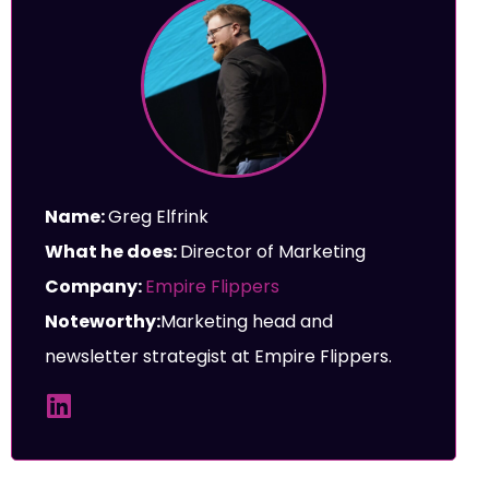
Name:
Greg Elfrink
What he does:
Director of Marketing
Company:
Empire Flippers
Noteworthy:
Marketing head and
newsletter strategist at Empire Flippers.