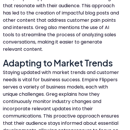
that resonate with their audience. This approach
has led to the creation of impactful blog posts and
other content that address customer pain points
and interests. Greg also mentions the use of AI
tools to streamline the process of analyzing sales
conversations, making it easier to generate
relevant content.
Adapting to Market Trends
Staying updated with market trends and customer
needs is vital for business success. Empire Flippers
serves a variety of business models, each with
unique challenges. Greg explains how they
continuously monitor industry changes and
incorporate relevant updates into their
communications. This proactive approach ensures
that their audience stays informed about essential