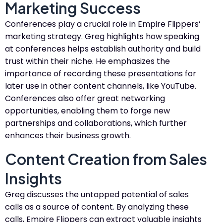
Marketing Success
Conferences play a crucial role in Empire Flippers’
marketing strategy. Greg highlights how speaking
at conferences helps establish authority and build
trust within their niche. He emphasizes the
importance of recording these presentations for
later use in other content channels, like YouTube.
Conferences also offer great networking
opportunities, enabling them to forge new
partnerships and collaborations, which further
enhances their business growth.
Content Creation from Sales
Insights
Greg discusses the untapped potential of sales
calls as a source of content. By analyzing these
calls, Empire Flippers can extract valuable insights