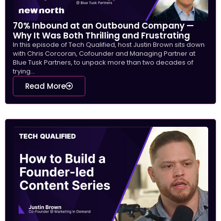
70% Inbound at an Outbound Company —
Why It Was Both Thrilling and Frustrating
In this episode of Tech Qualified, host Justin Brown sits down
with Chris Corcoran, Cofounder and Managing Partner at
Blue Tusk Partners, to unpack more than two decades of
trying...
Read More