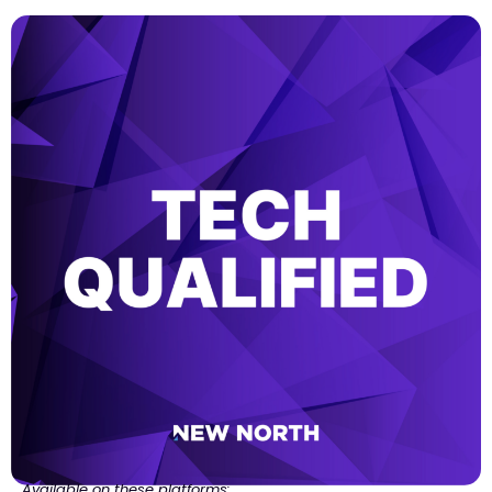
Available on these platforms: