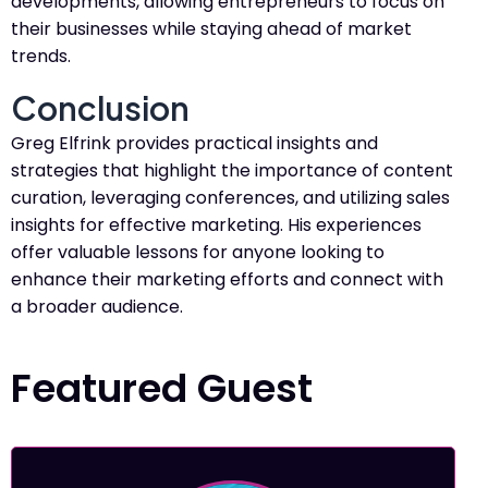
developments, allowing entrepreneurs to focus on
their businesses while staying ahead of market
trends.
Conclusion
Greg Elfrink provides practical insights and
strategies that highlight the importance of content
curation, leveraging conferences, and utilizing sales
insights for effective marketing. His experiences
offer valuable lessons for anyone looking to
enhance their marketing efforts and connect with
a broader audience.
Featured Guest