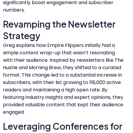
significantly boost engagement and subscriber
numbers.
Revamping the Newsletter
Strategy
Greg explains how Empire Flippers initially had a
simple content wrap-up that wasn’t resonating
with their audience. Inspired by newsletters like The
Hustle and Morning Brew, they shifted to a curated
format. This change led to a substantial increase in
subscribers, with their list growing to 118,000 active
readers and maintaining a high open rate. By
featuring industry insights and expert opinions, they
provided valuable content that kept their audience
engaged.
Leveraging Conferences for