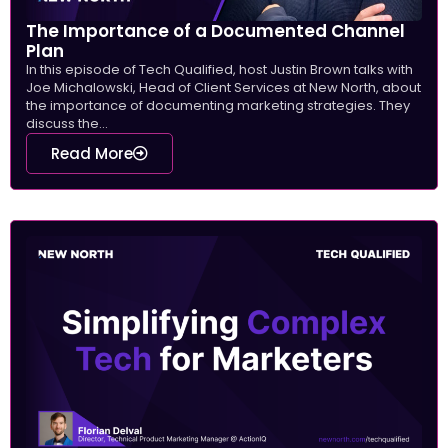
The Importance of a Documented Channel
Plan
In this episode of Tech Qualified, host Justin Brown talks with
Joe Michalowski, Head of Client Services at New North, about
the importance of documenting marketing strategies. They
discuss the...
Read More