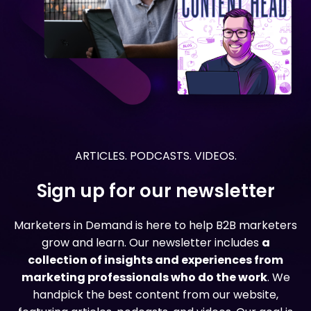
ARTICLES. PODCASTS. VIDEOS.
Sign up for our newsletter
Marketers in Demand is here to help B2B marketers
grow and learn. Our newsletter includes
a
collection of insights and experiences from
marketing professionals who do the work
. We
handpick the best content from our website,