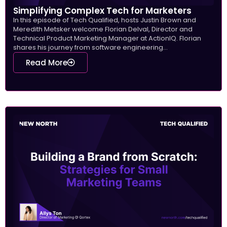
Simplifying Complex Tech for Marketers
In this episode of Tech Qualified, hosts Justin Brown and
Meredith Metsker welcome Florian Delval, Director and
Technical Product Marketing Manager at ActionIQ. Florian
shares his journey from software engineering...
Read More