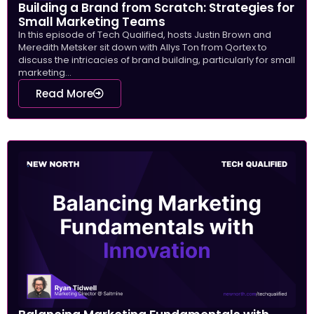
Building a Brand from Scratch: Strategies for
Small Marketing Teams
In this episode of Tech Qualified, hosts Justin Brown and
Meredith Metsker sit down with Allys Ton from Qortex to
discuss the intricacies of brand building, particularly for small
marketing...
Read More