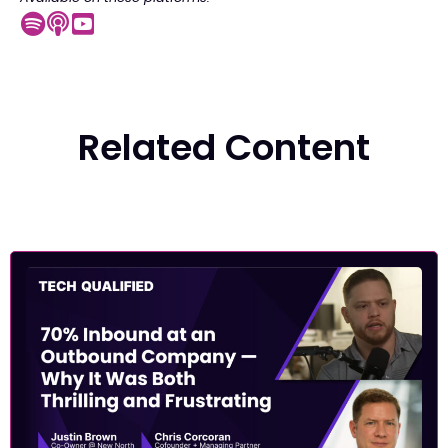
Related Content