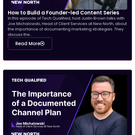
How to Build a Founder-led Content Series
In this episode of Tech Qualified, host Justin Brown talks with
Joe Michalowski, Head of Client Services at New North, about
the importance of documenting marketing strategies. They
discuss the...
Read More