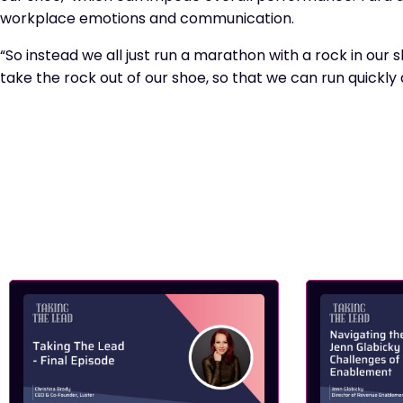
workplace emotions and communication.
“So instead we all just run a marathon with a rock in our
take the rock out of our shoe, so that we can run quickly