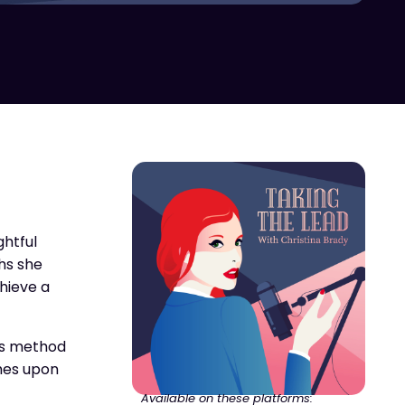
ghtful
phs she
hieve a
his method
hes upon
Available on these platforms: