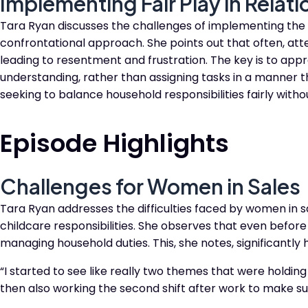
Implementing Fair Play in Relat
Tara Ryan discusses the challenges of implementing the F
confrontational approach. She points out that often, at
leading to resentment and frustration. The key is to ap
understanding, rather than assigning tasks in a manner tha
seeking to balance household responsibilities fairly withou
Episode Highlights
Challenges for Women in Sales
Tara Ryan addresses the difficulties faced by women in s
childcare responsibilities. She observes that even before
managing household duties. This, she notes, significantly 
“I started to see like really two themes that were holdin
then also working the second shift after work to make su