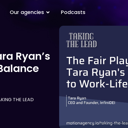
Open Our agencies
Our agencies
Podcasts
ara Ryan’s
Balance
AKING THE LEAD