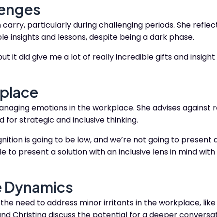
lenges
rry, particularly during challenging periods. She reflec
uable insights and lessons, despite being a dark phase.
t it did give me a lot of really incredible gifts and insigh
kplace
naging emotions in the workplace. She advises against 
 for strategic and inclusive thinking.
gnition is going to be low, and we’re not going to present a
 to present a solution with an inclusive lens in mind with 
e Dynamics
the need to address minor irritants in the workplace, like 
nd Christina discuss the potential for a deeper conversa