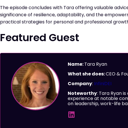
The episode concludes with Tara offering valuable advice
significance of resilience, adaptability, and the empower
practical strategies for personal and professional growt
Featured Guest
Name:
Tara Ryan
What she does:
CEO & Fo
Company
:
InfiniDEI
Noteworthy
: Tara Ryan is
experience at notable com
on leadership, work-life 