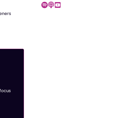
teners
focus