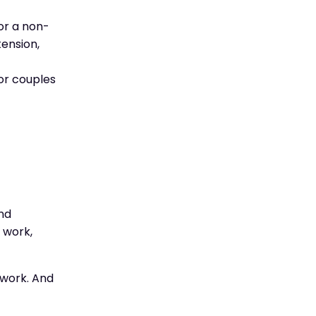
or a non-
ension,
for couples
and
 work,
 work. And