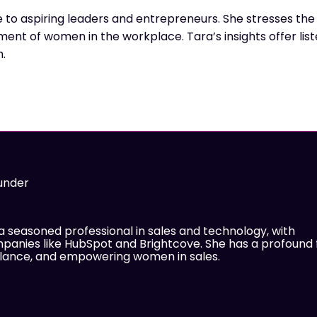
 to aspiring leaders and entrepreneurs. She stresses the
ment of women in the workplace. Tara’s insights offer lis
h.
under
 a seasoned professional in sales and technology, with
panies like HubSpot and Brightcove. She has a profound 
balance, and empowering women in sales.