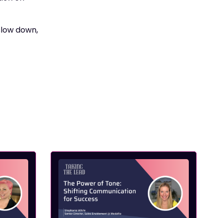
 slow down,