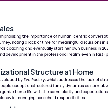
ales
 emphasizing the importance of human-centric conversati
rney, noting a lack of time for meaningful discussions in 
rds coaching and eventually start her own business in 202
and development in the professional realm, even in fast
izational Structure at Home
eveloped by Eve Rodsky, which addresses the lack of stru
ople accept unstructured family dynamics as normal, w
organize home life with the same clarity and expectations
ciency in managing household responsibilities.