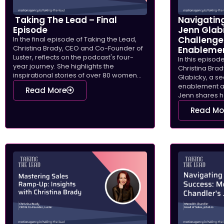
Taking The Lead – Final
Navigating
Episode
Jenn Glab
Challenge
In the final episode of Taking the Lead,
Christina Brady, CEO and Co-Founder of
Enableme
Luster, reflects on the podcast's four-
In this episod
year journey. She highlights the
Christina Brad
inspirational stories of over 80 women...
Glabicky, a s
enablement a
Read More
Jenn shares he
Read Mo