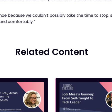
 shoe because we couldn’t possibly take the time to stop,
 and comfortably.”
Related Content