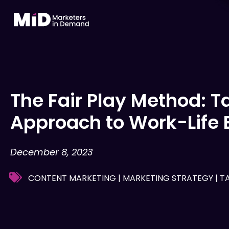
Skip
to
content
The Fair Play Method: T
Approach to Work-Life 
December 8, 2023
CONTENT MARKETING
|
MARKETING STRATEGY
|
T