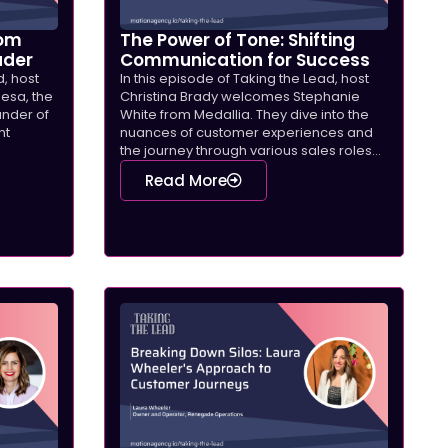
rom
The Power of Tone: Shifting
ader
Communication for Success
d, host
In this episode of Taking the Lead, host
Mesa, the
Christina Brady welcomes Stephanie
under of
White from Medallia. They dive into the
ht
nuances of customer experiences and
the journey through various sales roles...
Read More