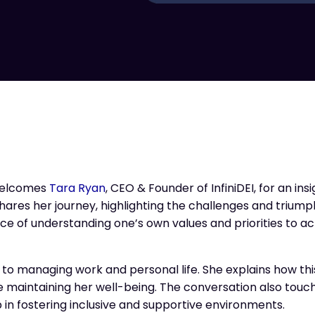
elcomes
Tara Ryan
, CEO & Founder of InfiniDEI, for an insi
shares her journey, highlighting the challenges and trium
e of understanding one’s own values and priorities to ac
h to managing work and personal life. She explains how t
 maintaining her well-being. The conversation also touc
 in fostering inclusive and supportive environments.