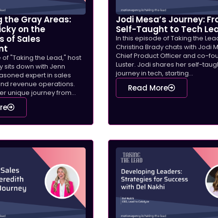
 the Gray Areas:
Jodi Mesa’s Journey: F
icky on the
Self-Taught to Tech Le
s of Sales
In this episode of Taking the Lea
Christina Brady chats with Jodi 
nt
Chief Product Officer and co-fo
e of "Taking the Lead," host
Luster. Jodi shares her self-taug
y sits down with Jenn
journey in tech, starting...
easoned expert in sales
nd revenue operations.
Read More
r unique journey from...
re