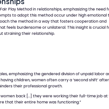
ionships
air Play Method in relationships, emphasizing the need f
tempts to adopt this method occur under high emotional t
proach the method in a way that fosters cooperation and
t feels burdensome or unilateral. This insight is crucial 
t straining their relationship.
ales, emphasizing the gendered division of unpaid labor 
 having children, women often carry a ‘second shift’ after
hinders their professional growth.
g women back […] they were working their full-time job at
re that their entire home was functioning.”