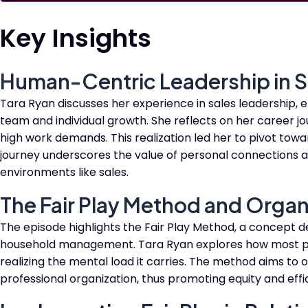
Key Insights
Human-Centric Leadership in S
Tara Ryan discusses her experience in sales leadership,
team and individual growth. She reflects on her career jou
high work demands. This realization led her to pivot towa
journey underscores the value of personal connections 
environments like sales.
The Fair Play Method and Organ
The episode highlights the Fair Play Method, a concept d
household management. Tara Ryan explores how most pe
realizing the mental load it carries. The method aims to 
professional organization, thus promoting equity and effi