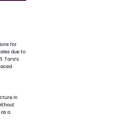
ons for
sales due to
1. Tara’s
-paced
cture in
ithout
 as a