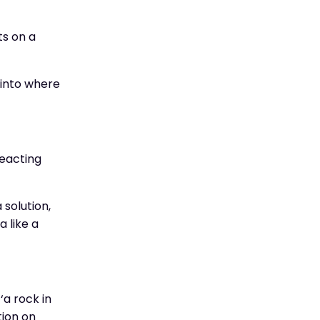
ts on a
t into where
reacting
 solution,
a like a
‘a rock in
tion on