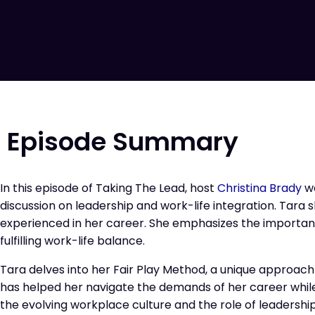
Episode Summary
In this episode of Taking The Lead, host
Christina Brady
w
discussion on leadership and work-life integration. Tara 
experienced in her career. She emphasizes the importanc
fulfilling work-life balance.
Tara delves into her Fair Play Method, a unique approac
has helped her navigate the demands of her career while
the evolving workplace culture and the role of leadership