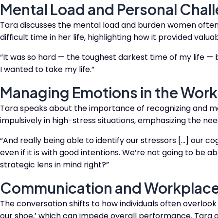
Mental Load and Personal Chal
Tara discusses the mental load and burden women often ca
difficult time in her life, highlighting how it provided val
“It was so hard — the toughest darkest time of my life — bu
I wanted to take my life.”​​
Managing Emotions in the Wor
Tara speaks about the importance of recognizing and ma
impulsively in high-stress situations, emphasizing the need
“And really being able to identify our stressors […] our co
even if it is with good intentions.
We’re not going to be able
strategic lens in mind right?”​​
Communication and Workplac
The conversation shifts to how individuals often overlook 
our shoe,’ which can impede overall performance. Tara a