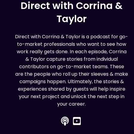
Direct with Corrina &
Taylor
Direct with Corrina & Taylor is a podcast for go-
to-market professionals who want to see how
work really gets done. In each episode, Corrina
& Taylor capture stories from individual
contributors on go-to-market teams. These
are the people who roll up their sleeves & make
campaigns happen. Ultimately, the stories &
experiences shared by guests will help inspire
your next project and unlock the next step in
your career.