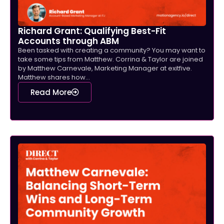
Richard Grant: Qualifying Best-Fit
Accounts through ABM
Been tasked with creating a community? You may want to
take some tips from Matthew. Corrina & Taylor are joined
by Matthew Carnevale, Marketing Manager at exitfive.
Matthew shares how...
Read More