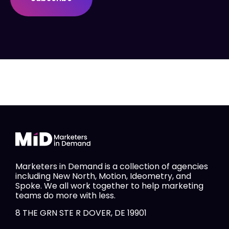
Marketers in Demand is a collection of agencies
including New North, Motion, Ideometry, and
Spoke. We all work together to help marketing
teams do more with less.
8 THE GRN STE R DOVER, DE 19901