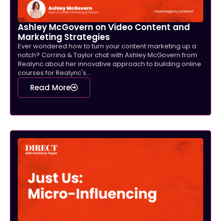
Ashley McGovern on Video Content and
Marketing Strategies
Ever wondered how to turn your content marketing up a
notch? Corrina & Taylor chat with Ashley McGovern from
Realync about her innovative approach to building online
courses for Realync's...
Read More