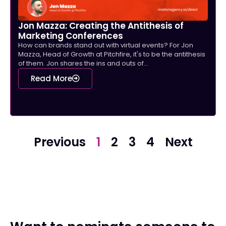
Jon Mazza: Creating the Antithesis of
Marketing Conferences
How can brands stand out with virtual events? For Jon
Mazza, Head of Growth at Pitchfire, it's to be the antithesis
of them. Jon shares the ins and outs of...
Read More
Previous
1
2
3
4
Next