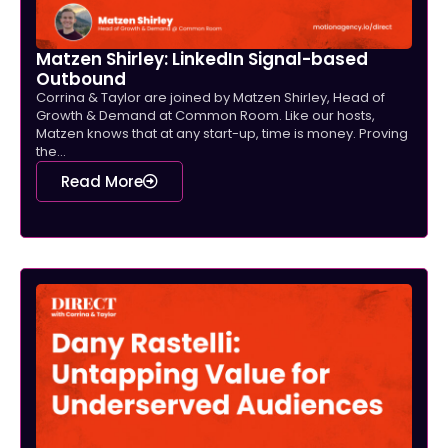
Matzen Shirley: LinkedIn Signal-based
Outbound
Corrina & Taylor are joined by Matzen Shirley, Head of
Growth & Demand at Common Room. Like our hosts,
Matzen knows that at any start-up, time is money. Proving
the...
Read More