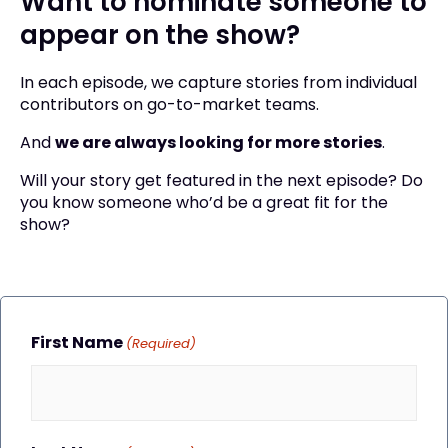
Want to nominate someone to
appear on the show?
In each episode, we capture stories from individual
contributors on go-to-market teams.
And
we are always looking for more stories
.
Will your story get featured in the next episode? Do
you know someone who’d be a great fit for the
show?
First Name
(Required)