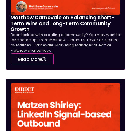
Matthew Carnevale on Balancing Short-
Term Wins and Long-Term Community
Growth
Been tasked with creating a community? You may want to
take some tips from Matthew. Corrina & Taylor are joined
by Matthew Carnevale, Marketing Manager at exitfive.
Matthew shares how...
Read More