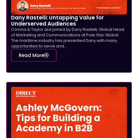
Dany Rastelli: Untapping Value for
Underserved Audiences
Corrina & Taylor are joined by Dany Rastelli, Global Head
of Marketing and Communications at Pole Star Global.
The maritime industry has presented Dany with many
opportunities to serve and...
Read More