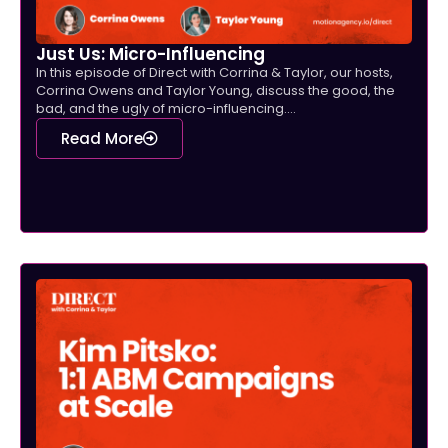
Just Us: Micro-Influencing
In this episode of Direct with Corrina & Taylor, our hosts,
Corrina Owens and Taylor Young, discuss the good, the
bad, and the ugly of micro-influencing....
Read More