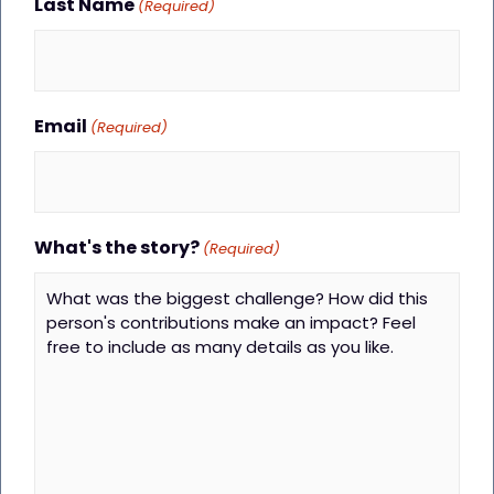
Last Name
(Required)
Email
(Required)
What's the story?
(Required)