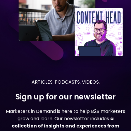
ARTICLES. PODCASTS. VIDEOS.
Sign up for our newsletter
Marketers in Demand is here to help B2B marketers
grow and learn. Our newsletter includes
a
collection of insights and experiences from