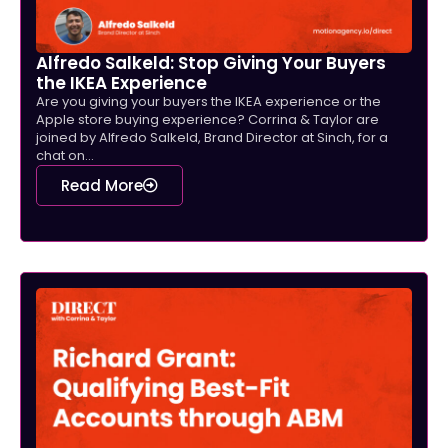
Alfredo Salkeld: Stop Giving Your Buyers
the IKEA Experience
Are you giving your buyers the IKEA experience or the
Apple store buying experience? Corrina & Taylor are
joined by Alfredo Salkeld, Brand Director at Sinch, for a
chat on...
Read More