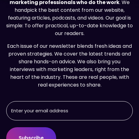
marketing professionals who do the work
. We
handpick the best content from our website,
featuring articles, podcasts, and videos. Our goal is
simple: To offer practical, up-to-date knowledge to
our readers.
Each issue of our newsletter blends fresh ideas and
proven strategies. We cover the latest trends and
share hands-on advice. We also bring you
interviews with marketing leaders, right from the
heart of the industry. These are real people, with
real experiences to share.
Email
Address
(Required)