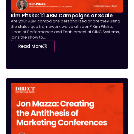
Kim Pitsko: 1:1 ABM Campaigns at Scale
Are your ABM campaigns personalized or are they using
the status quo framework we've all seen? Kim Pitsko,
Head of Performance and Enablement at CINC Systems,
joins the show to...
Read More