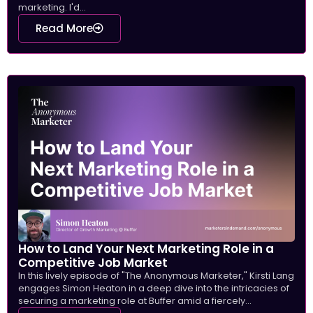
marketing. I'd...
Read More
How to Land Your Next Marketing Role in a
Competitive Job Market
In this lively episode of "The Anonymous Marketer," Kirsti Lang
engages Simon Heaton in a deep dive into the intricacies of
securing a marketing role at Buffer amid a fiercely...