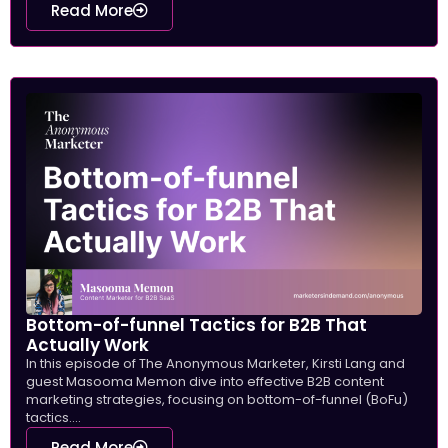
Read More
Bottom-of-funnel Tactics for B2B That
Actually Work
In this episode of The Anonymous Marketer, Kirsti Lang and
guest Masooma Memon dive into effective B2B content
marketing strategies, focusing on bottom-of-funnel (BoFu)
tactics....
Read More