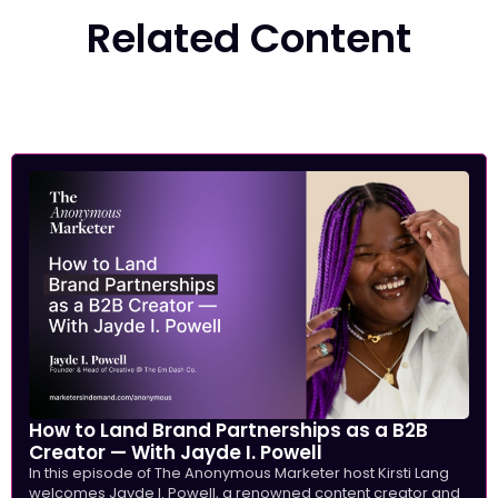
Related Content
How to Land Brand Partnerships as a B2B
Creator — With Jayde I. Powell
In this episode of The Anonymous Marketer host Kirsti Lang
welcomes Jayde I. Powell, a renowned content creator and