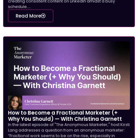
creating consistent content on LinkedIn amidst a busy
schedule....
Read More
How to Become a Fractional Marketer (+
Why You Should) — With Christina Garnett
In the latest episode of "The Anonymous Marketer," host Kirsti
Lang addresses a question from an anonymous marketer:
“Fractional work seems to be on the rise, especially in