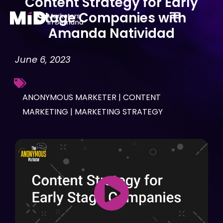
Content Strategy for Early
Skip
Stage Companies with
to
Amanda Natividad
content
June 6, 2023
ANONYMOUS MARKETER
|
CONTENT
MARKETING
|
MARKETING STRATEGY