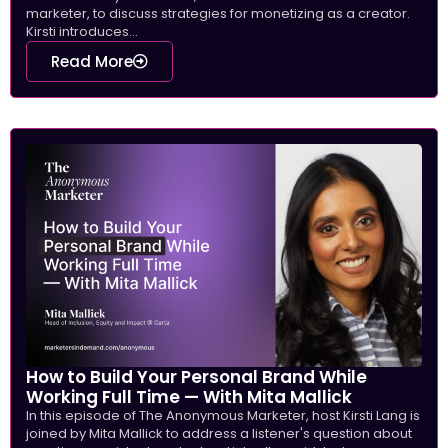
marketer, to discuss strategies for monetizing as a creator.
Kirsti introduces...
Read More
How to Build Your Personal Brand While
Working Full Time — With Mita Mallick
In this episode of The Anonymous Marketer, host Kirsti Lang is
joined by Mita Mallick to address a listener's question about