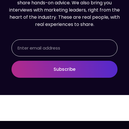
share hands-on advice. We also bring you
interviews with marketing leaders, right from the
heart of the industry. These are real people, with
real experiences to share.
Email
Subscribe