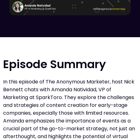
Episode Summary
In this episode of The Anonymous Marketer, host Nick
Bennett chats with Amanda Natividad, VP of
Marketing at SparkToro. They explore the challenges
and strategies of content creation for early-stage
companies, especially those with limited resources.
Amanda emphasizes the importance of events as a
crucial part of the go-to-market strategy, not just an
afterthought, and highlights the potential of virtual