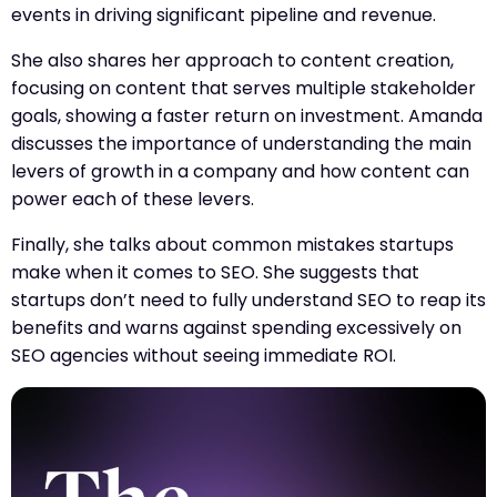
events in driving significant pipeline and revenue.
She also shares her approach to content creation,
focusing on content that serves multiple stakeholder
goals, showing a faster return on investment. Amanda
discusses the importance of understanding the main
levers of growth in a company and how content can
power each of these levers.
Finally, she talks about common mistakes startups
make when it comes to SEO. She suggests that
startups don’t need to fully understand SEO to reap its
benefits and warns against spending excessively on
SEO agencies without seeing immediate ROI.