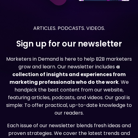
ARTICLES. PODCASTS. VIDEOS.
Sign up for our newsletter
Marketers in Demand is here to help B2B marketers
grow and learn. Our newsletter includes
a
collection of insights and experiences from
marketing professionals who do the work
. We
handpick the best content from our website,
featuring articles, podcasts, and videos. Our goal is
simple: To offer practical, up-to-date knowledge to
our readers.
Each issue of our newsletter blends fresh ideas and
proven strategies. We cover the latest trends and