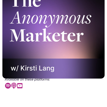
Available on these platforms: