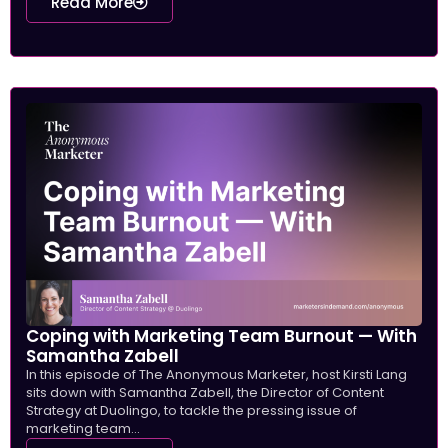
Read More
Coping with Marketing Team Burnout — With
Samantha Zabell
In this episode of The Anonymous Marketer, host Kirsti Lang
sits down with Samantha Zabell, the Director of Content
Strategy at Duolingo, to tackle the pressing issue of
marketing team...