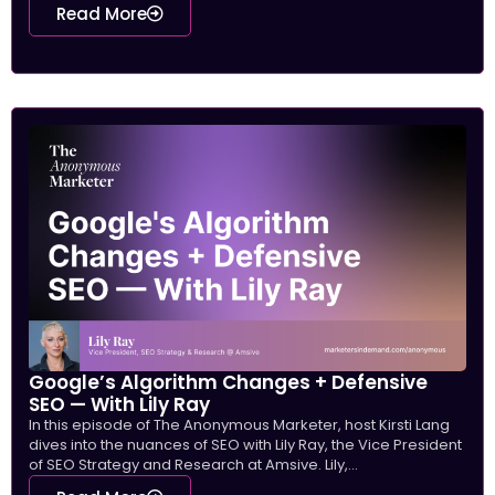
Read More
Google’s Algorithm Changes + Defensive
SEO — With Lily Ray
In this episode of The Anonymous Marketer, host Kirsti Lang
dives into the nuances of SEO with Lily Ray, the Vice President
of SEO Strategy and Research at Amsive. Lily,...