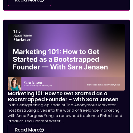
Marketing 101: How to Get Started as a
Bootstrapped Founder – With Sara Jensen
In this enlightening episode of The Anonymous Marketer,
host Kirsti Lang dives into the world of freelance marketing
with Anna Burgess Yang, a renowned freelance Fintech and
Product-Led Content Writer....
Read More