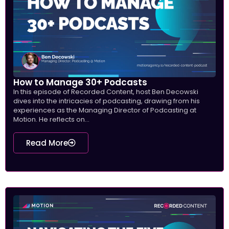
How to Manage 30+ Podcasts
In this episode of Recorded Content, host Ben Decowski
dives into the intricacies of podcasting, drawing from his
experiences as the Managing Director of Podcasting at
Motion. He reflects on...
Read More