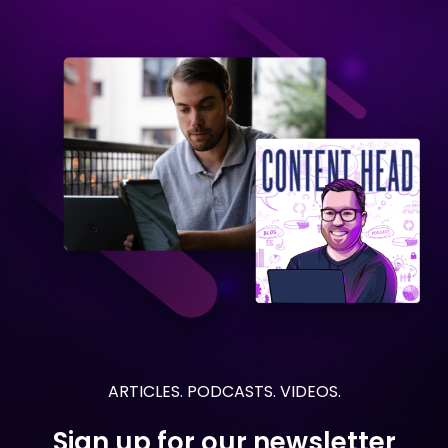
ARTICLES. PODCASTS. VIDEOS.
Sign up for our newsletter