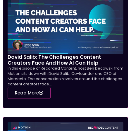
David Salib: The Challenges Content
Creators Face And How AI Can Help
In this episode of Recorded Content, host Ben Decowski from
Motion sits down with David Salib, Co-founder and CEO of
Momento. The conversation revolves around the challenges
content creators face...
Read More