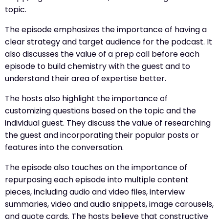
topic.
The episode emphasizes the importance of having a
clear strategy and target audience for the podcast. It
also discusses the value of a prep call before each
episode to build chemistry with the guest and to
understand their area of expertise better.
The hosts also highlight the importance of
customizing questions based on the topic and the
individual guest. They discuss the value of researching
the guest and incorporating their popular posts or
features into the conversation.
The episode also touches on the importance of
repurposing each episode into multiple content
pieces, including audio and video files, interview
summaries, video and audio snippets, image carousels,
and quote cards. The hosts believe that constructive