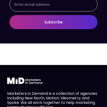
Email
Subscribe
Marketers in Demand is a collection of agencies
including New North, Motion, Ideometry, and
Spoke. We all work together to help marketing