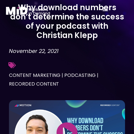
Skip
Why download numbers
to
don’t determine the success
content
of your podcast with
Christian Klepp
November 22, 2021
CONTENT MARKETING
|
PODCASTING
|
RECORDED CONTENT