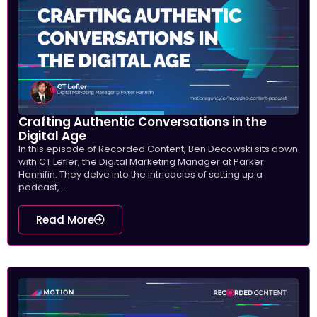
Crafting Authentic Conversations in the
Digital Age
In this episode of Recorded Content, Ben Decowski sits down
with CT Lefler, the Digital Marketing Manager at Parker
Hannifin. They delve into the intricacies of setting up a
podcast,...
Read More