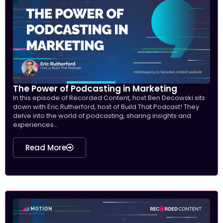
The Power of Podcasting in Marketing
In this episode of Recorded Content, host Ben Decowski sits
down with Eric Rutherford, host of Build That Podcast! They
delve into the world of podcasting, sharing insights and
experiences...
Read More