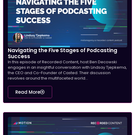
Navigating the Five Stages of Podcasting
Success
In this episode of Recorded Content, host Ben Decowski
engages in an insightful conversation with Lindsay Tjepkema,
the CEO and Co-Founder of Casted. Their discussion
revolves around the multifaceted world...
Read More