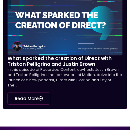
What sparked the creation of Direct with
Tristan Pelligrino and Justin Brown
In this episode of Recorded Content, co-hosts Justin Brown
and Tristan Pelligrino, the co-owners of Motion, delve into the
launch of a new podcast, Direct with Corrina and Taylor.
The...
Read More