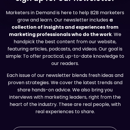
Marketers in Demand is here to help B2B marketers
grow and learn. Our newsletter includes
a
collection of insights and experiences from
marketing professionals who do the work
. We
handpick the best content from our website,
featuring articles, podcasts, and videos. Our goal is
simple: To offer practical, up-to-date knowledge to
our readers.
Each issue of our newsletter blends fresh ideas and
proven strategies. We cover the latest trends and
share hands-on advice. We also bring you
interviews with marketing leaders, right from the
heart of the industry. These are real people, with
real experiences to share.