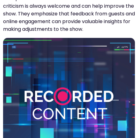
criticism is always welcome and can help improve the
show. They emphasize that feedback from guests and
online engagement can provide valuable insights for
making adjustments to the show.