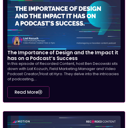
The Importance of Design and the Impact it
has on a Podcast’s Success
In this episode of Recorded Content, host Ben Decowski sits
down with Liat Kozuch, Field Marketing Manager and Video
Podcast Creator/Host at Hyro. They delve into the intricacies
of podcasting,...
Read More