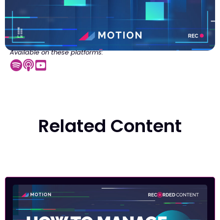
Available on these platforms:
Related Content