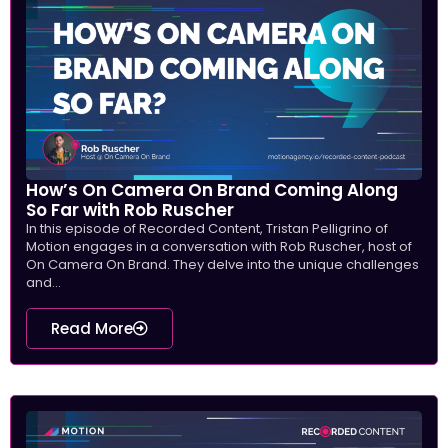
How’s On Camera On Brand Coming Along
So Far with Rob Ruscher
In this episode of Recorded Content, Tristan Pelligrino of
Motion engages in a conversation with Rob Ruscher, host of
On Camera On Brand. They delve into the unique challenges
and...
Read More