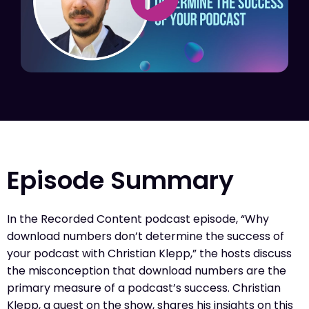
Episode Summary
In the Recorded Content podcast episode, “Why
download numbers don’t determine the success of
your podcast with Christian Klepp,” the hosts discuss
the misconception that download numbers are the
primary measure of a podcast’s success. Christian
Klepp, a guest on the show, shares his insights on this