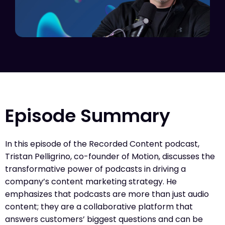
Episode Summary
In this episode of the Recorded Content podcast,
Tristan Pelligrino, co-founder of Motion, discusses the
transformative power of podcasts in driving a
company’s content marketing strategy. He
emphasizes that podcasts are more than just audio
content; they are a collaborative platform that
answers customers’ biggest questions and can be