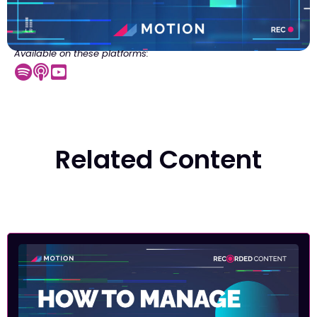
Available on these platforms:
Related Content