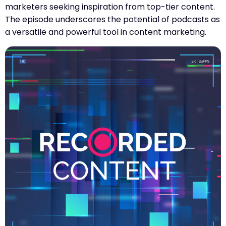
marketers seeking inspiration from top-tier content.
The episode underscores the potential of podcasts as
a versatile and powerful tool in content marketing.