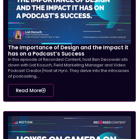
The Importance of Design and the Impact it
has on a Podcast’s Success
In this episode of Recorded Content, host Ben Decowski sits
down with Liat Kozuch, Field Marketing Manager and Video
Podcast Creator/Host at Hyro. They delve into the intricacies
of podcasting,...
Read More