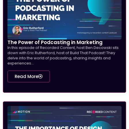
The Power of Podcasting in Marketing
In this episode of Recorded Content, host Ben Decowski sits
down with Eric Rutherford, host of Build That Podcast! They
delve into the world of podcasting, sharing insights and
experiences...
Read More