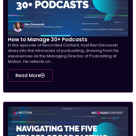
How to Manage 30+ Podcasts
In this episode of Recorded Content, host Ben Decowski
dives into the intricacies of podcasting, drawing from his
experiences as the Managing Director of Podcasting at
Motion. He reflects on...
Read More