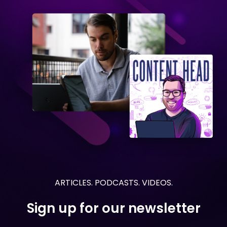
ARTICLES. PODCASTS. VIDEOS.
Sign up for our newsletter