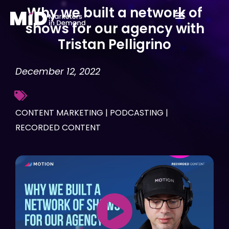
Skip
Why we built a network of
to
shows for our agency with
content
Tristan Pelligrino
December 12, 2022
CONTENT MARKETING
|
PODCASTING
|
RECORDED CONTENT