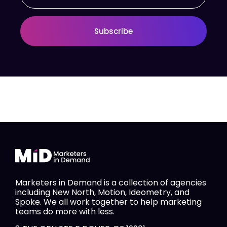
Subscribe
Marketers in Demand is a collection of agencies
including New North, Motion, Ideometry, and
Spoke. We all work together to help marketing
teams do more with less.