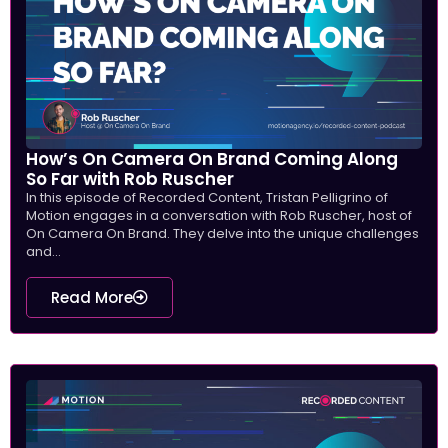
How’s On Camera On Brand Coming Along
So Far with Rob Ruscher
In this episode of Recorded Content, Tristan Pelligrino of
Motion engages in a conversation with Rob Ruscher, host of
On Camera On Brand. They delve into the unique challenges
and...
Read More