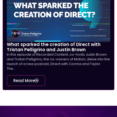
What sparked the creation of Direct with
Tristan Pelligrino and Justin Brown
In this episode of Recorded Content, co-hosts Justin Brown
and Tristan Pelligrino, the co-owners of Motion, delve into the
launch of a new podcast, Direct with Corrina and Taylor.
The...
Read More