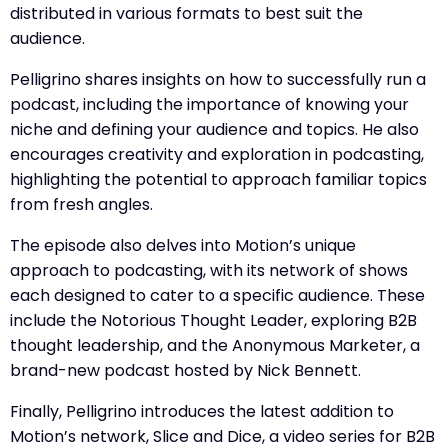
distributed in various formats to best suit the
audience.
Pelligrino shares insights on how to successfully run a
podcast, including the importance of knowing your
niche and defining your audience and topics. He also
encourages creativity and exploration in podcasting,
highlighting the potential to approach familiar topics
from fresh angles.
The episode also delves into Motion’s unique
approach to podcasting, with its network of shows
each designed to cater to a specific audience. These
include the Notorious Thought Leader, exploring B2B
thought leadership, and the Anonymous Marketer, a
brand-new podcast hosted by Nick Bennett.
Finally, Pelligrino introduces the latest addition to
Motion’s network, Slice and Dice, a video series for B2B