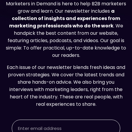
Marketers in Demand is here to help B2B marketers
grow and learn. Our newsletter includes
a
collection of insights and experiences from
marketing professionals who do the work
. We
handpick the best content from our website,
featuring articles, podcasts, and videos. Our goal is
simple: To offer practical, up-to-date knowledge to
our readers.
Each issue of our newsletter blends fresh ideas and
proven strategies. We cover the latest trends and
share hands-on advice. We also bring you
interviews with marketing leaders, right from the
heart of the industry. These are real people, with
real experiences to share.
Email