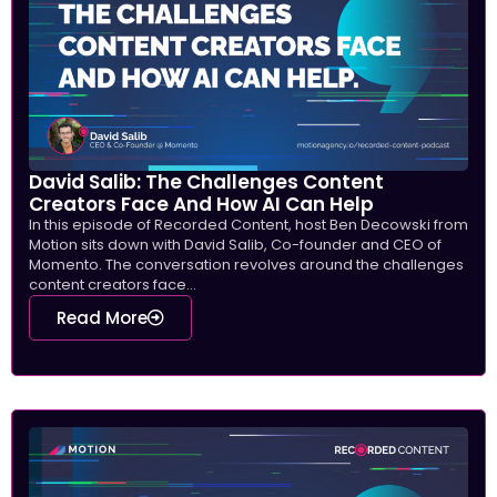
David Salib: The Challenges Content
Creators Face And How AI Can Help
In this episode of Recorded Content, host Ben Decowski from
Motion sits down with David Salib, Co-founder and CEO of
Momento. The conversation revolves around the challenges
content creators face...
Read More