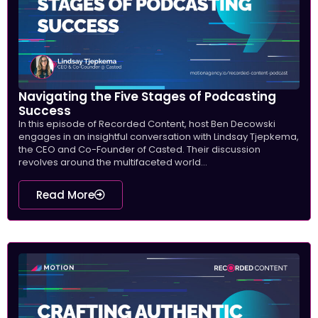
Navigating the Five Stages of Podcasting
Success
In this episode of Recorded Content, host Ben Decowski
engages in an insightful conversation with Lindsay Tjepkema,
the CEO and Co-Founder of Casted. Their discussion
revolves around the multifaceted world...
Read More