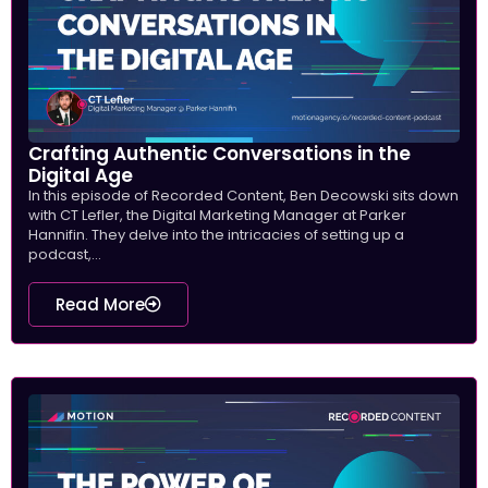
Crafting Authentic Conversations in the
Digital Age
In this episode of Recorded Content, Ben Decowski sits down
with CT Lefler, the Digital Marketing Manager at Parker
Hannifin. They delve into the intricacies of setting up a
podcast,...
Read More